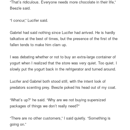
“That’s ridiculous. Everyone needs more chocolate in their life,”
Beezle said.
“I concur,” Lucifer said.
Gabriel had said nothing since Lucifer had arrived. He is hardly
talkative at the best of times, but the presence of the first of the
fallen tends to make him clam up.
I was debating whether or not to buy an extra-large container of
yogurt when I realized that the store was very quiet. Too quiet. I
slowly put the yogurt back in the refrigerator and turned around.
Lucifer and Gabriel both stood still, with the intent look of
predators scenting prey. Beezle poked his head out of my coat.
“What’s up?” he said. “Why are we not buying supersized
packages of things we don’t really need?”
“There are no other customers,” I said quietly. “Something is
going on.”