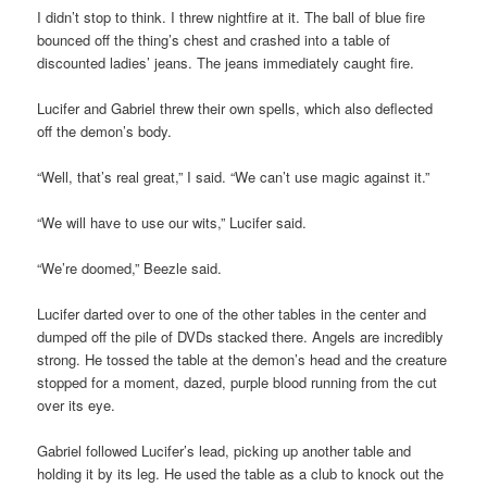
I didn’t stop to think. I threw nightfire at it. The ball of blue fire
bounced off the thing’s chest and crashed into a table of
discounted ladies’ jeans. The jeans immediately caught fire.
Lucifer and Gabriel threw their own spells, which also deflected
off the demon’s body.
“Well, that’s real great,” I said. “We can’t use magic against it.”
“We will have to use our wits,” Lucifer said.
“We’re doomed,” Beezle said.
Lucifer darted over to one of the other tables in the center and
dumped off the pile of DVDs stacked there. Angels are incredibly
strong. He tossed the table at the demon’s head and the creature
stopped for a moment, dazed, purple blood running from the cut
over its eye.
Gabriel followed Lucifer’s lead, picking up another table and
holding it by its leg. He used the table as a club to knock out the