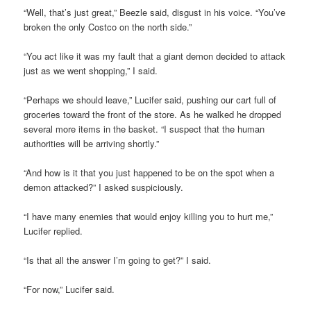
“Well, that’s just great,” Beezle said, disgust in his voice. “You’ve
broken the only Costco on the north side.”
“You act like it was my fault that a giant demon decided to attack
just as we went shopping,” I said.
“Perhaps we should leave,” Lucifer said, pushing our cart full of
groceries toward the front of the store. As he walked he dropped
several more items in the basket. “I suspect that the human
authorities will be arriving shortly.”
“And how is it that you just happened to be on the spot when a
demon attacked?” I asked suspiciously.
“I have many enemies that would enjoy killing you to hurt me,”
Lucifer replied.
“Is that all the answer I’m going to get?” I said.
“For now,” Lucifer said.