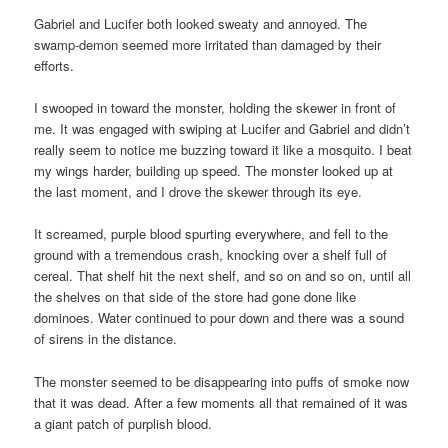
Gabriel and Lucifer both looked sweaty and annoyed. The
swamp-demon seemed more irritated than damaged by their
efforts.
I swooped in toward the monster, holding the skewer in front of
me. It was engaged with swiping at Lucifer and Gabriel and didn’t
really seem to notice me buzzing toward it like a mosquito. I beat
my wings harder, building up speed. The monster looked up at
the last moment, and I drove the skewer through its eye.
It screamed, purple blood spurting everywhere, and fell to the
ground with a tremendous crash, knocking over a shelf full of
cereal. That shelf hit the next shelf, and so on and so on, until all
the shelves on that side of the store had gone done like
dominoes. Water continued to pour down and there was a sound
of sirens in the distance.
The monster seemed to be disappearing into puffs of smoke now
that it was dead. After a few moments all that remained of it was
a giant patch of purplish blood.