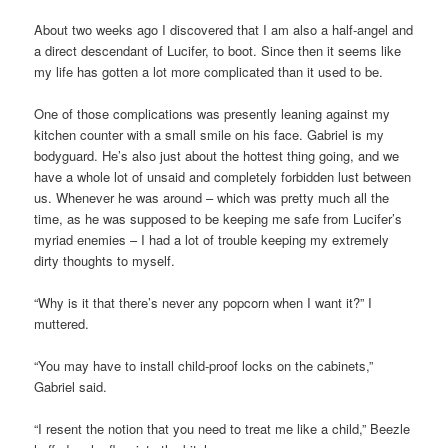
About two weeks ago I discovered that I am also a half-angel and
a direct descendant of Lucifer, to boot. Since then it seems like
my life has gotten a lot more complicated than it used to be.
One of those complications was presently leaning against my
kitchen counter with a small smile on his face. Gabriel is my
bodyguard. He’s also just about the hottest thing going, and we
have a whole lot of unsaid and completely forbidden lust between
us. Whenever he was around – which was pretty much all the
time, as he was supposed to be keeping me safe from Lucifer’s
myriad enemies – I had a lot of trouble keeping my extremely
dirty thoughts to myself.
“Why is it that there’s never any popcorn when I want it?” I
muttered.
“You may have to install child-proof locks on the cabinets,”
Gabriel said.
“I resent the notion that you need to treat me like a child,” Beezle