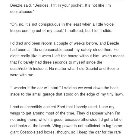
Beezle said. “Besides, I fit in your pocket. It’s not like I’m
conspicuous.”
“Oh, no, it’s not conspicuous in the least when a little voice
keeps coming out of my lapel,” I muttered, but I let it slide.
I’d died and been reborn a couple of weeks before, and Beezle
had been a little unreasonable about my safety since then. He
didn’t really like it when I left the house without him, which meant
that I’d barely had three seconds to myself since the
death/rebirth incident. No matter what I did Gabriel and Beezle
were with me.
“I wonder if the car will start,” I said as we went down the back
steps to the small garage that stood on the edge of my tiny lawn.
I had an incredibly ancient Ford that I barely used. I use my
wings to get around most of the time. They disappear when I’m
not using them, which is good, because otherwise I’d get a lot of
odd looks at the beach. Wing power is not sufficient to lug home
giant Costco-sized boxes, though, so I keep the car for the rare