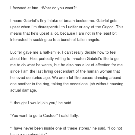
I frowned at him. “What do you want?”
I heard Gabriel’s tiny intake of breath beside me. Gabriel gets
upset when I’m disrespectful to Lucifer or any of the Grigori. This
means that he’s upset a lot, because I am not in the least bit
interested in sucking up to a bunch of fallen angels.
Lucifer gave me a half-smile. I can’t really decide how to feel
about him. He’s perfectly willing to threaten Gabriel’s life to get
me to do what he wants, but he also has a lot of affection for me
since I am the last living descendant of the human woman that
he loved centuries ago. We are a lot like boxers dancing around
one another in the ring, taking the occasional jab without causing
actual damage.
“I thought I would join you,” he said.
“You want to go to Costco,” I said flatly.
“I have never been inside one of these stores,” he said. “I do not
have a membership.”