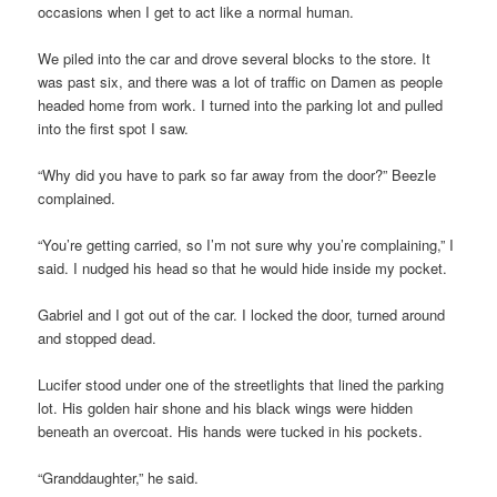
occasions when I get to act like a normal human.
We piled into the car and drove several blocks to the store. It
was past six, and there was a lot of traffic on Damen as people
headed home from work. I turned into the parking lot and pulled
into the first spot I saw.
“Why did you have to park so far away from the door?” Beezle
complained.
“You’re getting carried, so I’m not sure why you’re complaining,” I
said. I nudged his head so that he would hide inside my pocket.
Gabriel and I got out of the car. I locked the door, turned around
and stopped dead.
Lucifer stood under one of the streetlights that lined the parking
lot. His golden hair shone and his black wings were hidden
beneath an overcoat. His hands were tucked in his pockets.
“Granddaughter,” he said.