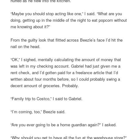
huffed as he flew into the kitchen.
“Maybe you should stop acting like one,” I said. “What are you
doing, getting up in the middle of the night to eat popcorn without
me knowing about it?”
From the guilty look that flitted across Beezle’s face I’d hit the
nail on the head.
“OK,” I sighed, mentally calculating the amount of money that
was left in my checking account. Gabriel had just given me a
rent check, and I’d gotten paid for a freelance article that I’d
written about four months before, so I could probably swing a
decent amount of groceries. Probably.
“Family trip to Costco,” I said to Gabriel.
“I’m coming, too,” Beezle said.
“Are you ever going to be a home guardian again?” I asked.
“Why should you get to have all the fun at the warehouse store?”