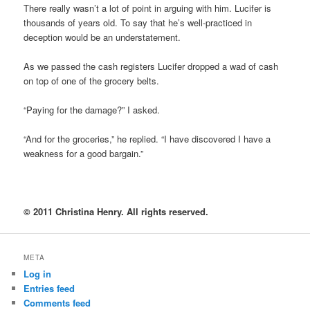
There really wasn’t a lot of point in arguing with him. Lucifer is
thousands of years old. To say that he’s well-practiced in
deception would be an understatement.
As we passed the cash registers Lucifer dropped a wad of cash
on top of one of the grocery belts.
“Paying for the damage?” I asked.
“And for the groceries,” he replied. “I have discovered I have a
weakness for a good bargain.”
© 2011 Christina Henry. All rights reserved.
META
Log in
Entries feed
Comments feed