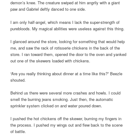
demon’s knee. The creature swiped at him angrily with a giant
paw and Gabriel deftly danced to one side.
I am only half-angel, which means I lack the super-strength of
purebloods. My magical abilities were useless against this thing.
I glanced around the store, looking for something that would help
me, and saw the rack of rotisserie chickens in the back of the
store. I ran toward them, opened the door to the oven and yanked
out one of the skewers loaded with chickens.
“Are you really thinking about dinner at a time like this?” Beezle
shouted.
Behind us there were several more crashes and howls. I could
smell the burning jeans smoking. Just then, the automatic
sprinkler system clicked on and water poured down.
I pushed the hot chickens off the skewer, burning my fingers in
the process. I pushed my wings out and flew back to the scene
of battle.