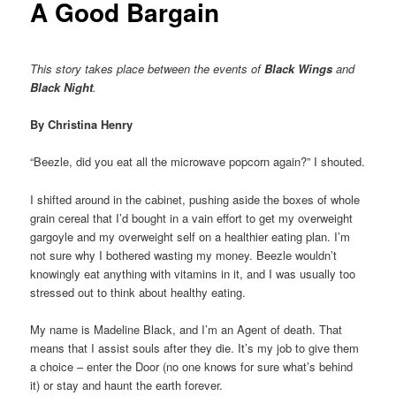
A Good Bargain
This story takes place between the events of
Black Wings
and
Black Night
.
By Christina Henry
“Beezle, did you eat all the microwave popcorn again?” I shouted.
I shifted around in the cabinet, pushing aside the boxes of whole
grain cereal that I’d bought in a vain effort to get my overweight
gargoyle and my overweight self on a healthier eating plan. I’m
not sure why I bothered wasting my money. Beezle wouldn’t
knowingly eat anything with vitamins in it, and I was usually too
stressed out to think about healthy eating.
My name is Madeline Black, and I’m an Agent of death. That
means that I assist souls after they die. It’s my job to give them
a choice – enter the Door (no one knows for sure what’s behind
it) or stay and haunt the earth forever.