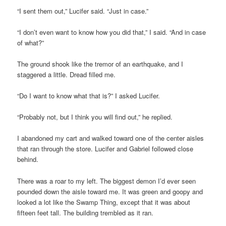
“I sent them out,” Lucifer said. “Just in case.”
“I don’t even want to know how you did that,” I said. “And in case
of what?”
The ground shook like the tremor of an earthquake, and I
staggered a little. Dread filled me.
“Do I want to know what that is?” I asked Lucifer.
“Probably not, but I think you will find out,” he replied.
I abandoned my cart and walked toward one of the center aisles
that ran through the store. Lucifer and Gabriel followed close
behind.
There was a roar to my left. The biggest demon I’d ever seen
pounded down the aisle toward me. It was green and goopy and
looked a lot like the Swamp Thing, except that it was about
fifteen feet tall. The building trembled as it ran.