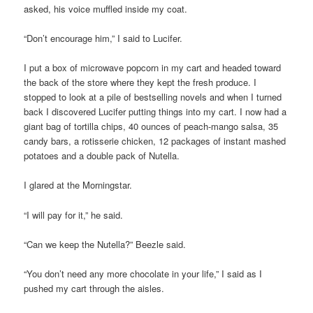
asked, his voice muffled inside my coat.
“Don’t encourage him,” I said to Lucifer.
I put a box of microwave popcorn in my cart and headed toward
the back of the store where they kept the fresh produce. I
stopped to look at a pile of bestselling novels and when I turned
back I discovered Lucifer putting things into my cart. I now had a
giant bag of tortilla chips, 40 ounces of peach-mango salsa, 35
candy bars, a rotisserie chicken, 12 packages of instant mashed
potatoes and a double pack of Nutella.
I glared at the Morningstar.
“I will pay for it,” he said.
“Can we keep the Nutella?” Beezle said.
“You don’t need any more chocolate in your life,” I said as I
pushed my cart through the aisles.