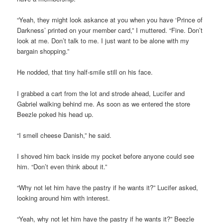
“Yeah, they might look askance at you when you have ‘Prince of
Darkness’ printed on your member card,” I muttered. “Fine. Don’t
look at me. Don’t talk to me. I just want to be alone with my
bargain shopping.”
He nodded, that tiny half-smile still on his face.
I grabbed a cart from the lot and strode ahead, Lucifer and
Gabriel walking behind me. As soon as we entered the store
Beezle poked his head up.
“I smell cheese Danish,” he said.
I shoved him back inside my pocket before anyone could see
him. “Don’t even think about it.”
“Why not let him have the pastry if he wants it?” Lucifer asked,
looking around him with interest.
“Yeah, why not let him have the pastry if he wants it?” Beezle