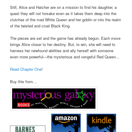
Still, Alice and Hatcher are on a mission to find his daughter, a
quest they will not forsake even as it takes them deep into the
clutches of the mad White Queen and her goblin or into the realm
of the twisted and cruel Black King.
The pieces are set and the game has already begun. Each move
brings Alice closer to her destiny. But, to win, she will need to
harness her newfound abilities and ally herself with someone
even more powerful—the mysterious and vengeful Red Queen…
Read Chapter One
!
Buy this from…