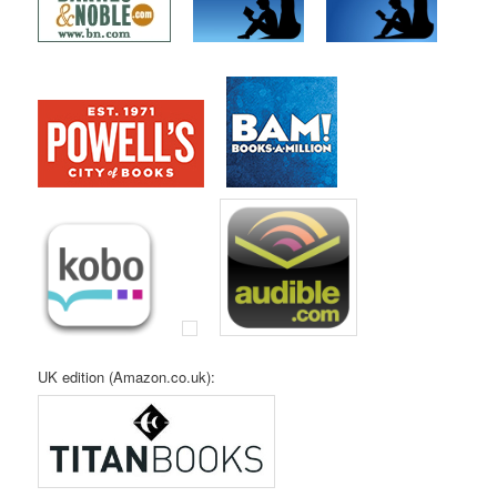
UK edition (Amazon.co.uk):