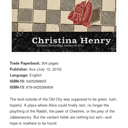
Trade Paperback:
304 pages
Publisher:
Ace (July 12, 2016)
Language:
English
ISBN-10:
042526680X
ISBN-13:
978-0425266809
The land outside of the Old City was supposed to be green, lush,
hopeful. A place where Alice could finally rest, no longer the
plaything of the Rabbit, the pawn of Cheshire, or the prey of the
Jabberwocky. But the verdant fields are nothing but ash—and
hope is nowhere to be found.