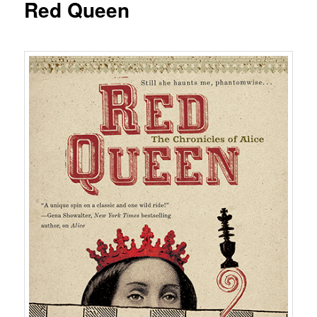
Red Queen