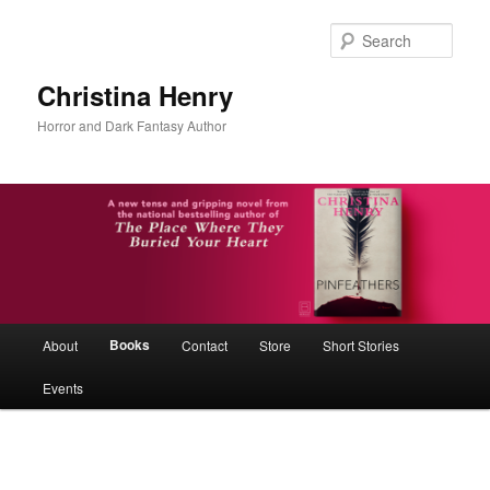
Skip
to
Sear
primary
content
Christina Henry
Horror and Dark Fantasy Author
Main
Books
About
Contact
Store
Short Stories
menu
Events