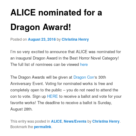
ALICE nominated for a
Dragon Award!
Posted on
August 23, 2016
by
Christina Henry
I’m so very excited to announce that ALICE was nominated for
an inaugural Dragon Award in the Best Horror Novel Category!
The full list of nominees can be viewed
here
The Dragon Awards will be given at
Dragon Con
‘s 30th
Anniversary Event. Voting for nominated works is free and
completely open to the public – you do not need to attend the
con to vote. Sign up
HERE
to receive a ballot and vote for your
favorite works! The deadline to receive a ballot is Sunday,
August 28th.
This entry was posted in
ALICE
,
News/Events
by
Christina Henry
.
Bookmark the
permalink
.