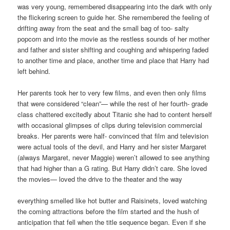
was very young, remembered disappearing into the dark with only
the flickering screen to guide her. She remembered the feeling of
drifting away from the seat and the small bag of too- salty
popcorn and into the movie as the restless sounds of her mother
and father and sister shifting and coughing and whispering faded
to another time and place, another time and place that Harry had
left behind.
Her parents took her to very few films, and even then only films
that were considered “clean”— while the rest of her fourth- grade
class chattered excitedly about Titanic she had to content herself
with occasional glimpses of clips during television commercial
breaks. Her parents were half- convinced that film and television
were actual tools of the devil, and Harry and her sister Margaret
(always Margaret, never Maggie) weren’t allowed to see anything
that had higher than a G rating. But Harry didn’t care. She loved
the movies— loved the drive to the theater and the way
everything smelled like hot butter and Raisinets, loved watching
the coming attractions before the film started and the hush of
anticipation that fell when the title sequence began. Even if she