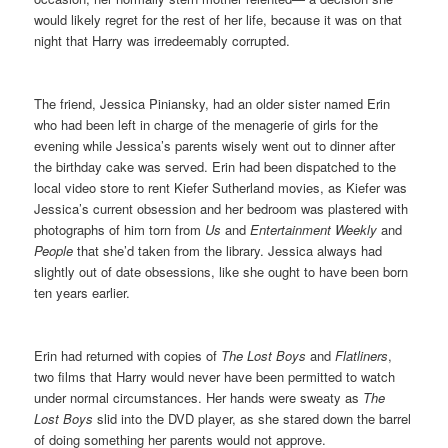
would likely regret for the rest of her life, because it was on that
night that Harry was irredeemably corrupted.
The friend, Jessica Piniansky, had an older sister named Erin
who had been left in charge of the menagerie of girls for the
evening while Jessica’s parents wisely went out to dinner after
the birthday cake was served. Erin had been dispatched to the
local video store to rent Kiefer Sutherland movies, as Kiefer was
Jessica’s current obsession and her bedroom was plastered with
photographs of him torn from
Us
and
Entertainment Weekly
and
People
that she’d taken from the library. Jessica always had
slightly out of date obsessions, like she ought to have been born
ten years earlier.
Erin had returned with copies of
The Lost Boys
and
Flatliners
,
two films that Harry would never have been permitted to watch
under normal circumstances. Her hands were sweaty as
The
Lost Boys
slid into the DVD player, as she stared down the barrel
of doing something her parents would not approve.