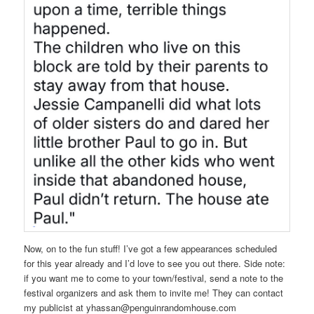
Now, on to the fun stuff! I’ve got a few appearances scheduled
for this year already and I’d love to see you out there. Side note:
if you want me to come to your town/festival, send a note to the
festival organizers and ask them to invite me! They can contact
my publicist at yhassan@penguinrandomhouse.com