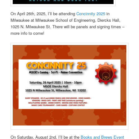
On April 26th, 2025, I’ll be attending
Concinnity 2025
in
Milwaukee at Milwaukee School of Engineering, Diercks Hall,
1025 N. Milwaukee St. There will be panels and signing times –
more info to come!
On Saturday, August 2nd, I’ll be at the
Books and Brews Event