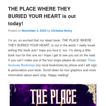
THE PLACE WHERE THEY
BURIED YOUR HEART is out
today!
Posted on
November 4, 2025
by
Christina Henry
I’m so, so excited that my latest book, THE PLACE WHERE
THEY BURIED YOUR HEART, is out in the world. I really loved
writing this book and I hope you love it, too. I’m doing a little
book tour for this one so I hope I get to see you out on the road.
If you can’t make one of the tour stops please do contact
Three
Avenues Bookshop
(my local bookstore) by phone and I will sign
& personalize your book. Scroll down for tour graphics and more
information about each stop. Happy reading!