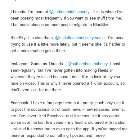
Threads: I’m there at
@authorchristinahenry
. This is where I’ve
been posting most frequently if you want to see stuff from me.
That could change as more people migrate to BlueSky.
BlueSky: I’m also there,
@christinahenry.bsky.social
. I’ve been
trying to use it a little more lately, but it seems like it’s harder to
get a conversation going there.
Instagram: Same as Threads –
@authorchristinahenry
. I post
semi-regularly, but I’ve never gotten into making Reels or
whatever they’re called because I don’t like to look at my own
face on video. This is why I never opened a TikTok account, so
don’t even look for me there.
Facebook: I have a fan page there but I pretty much only use it
to post the occasional bit of book news – new releases, events,
etc. I’ve never liked Facebook and it seems like it has gotten
worse over the last few years – my feed is cluttered with random
junk and it annoys me to even open the app. If you’ve tagged me
there or responded to something I posted and I never