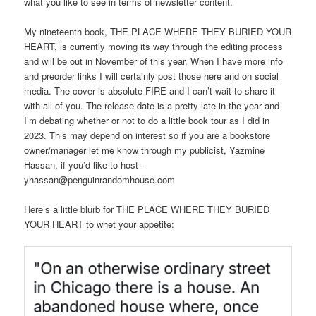
what you like to see in terms of newsletter content.
My nineteenth book, THE PLACE WHERE THEY BURIED YOUR
HEART, is currently moving its way through the editing process
and will be out in November of this year. When I have more info
and preorder links I will certainly post those here and on social
media. The cover is absolute FIRE and I can’t wait to share it
with all of you. The release date is a pretty late in the year and
I’m debating whether or not to do a little book tour as I did in
2023. This may depend on interest so if you are a bookstore
owner/manager let me know through my publicist, Yazmine
Hassan, if you’d like to host –
yhassan@penguinrandomhouse.com
Here’s a little blurb for THE PLACE WHERE THEY BURIED
YOUR HEART to whet your appetite: