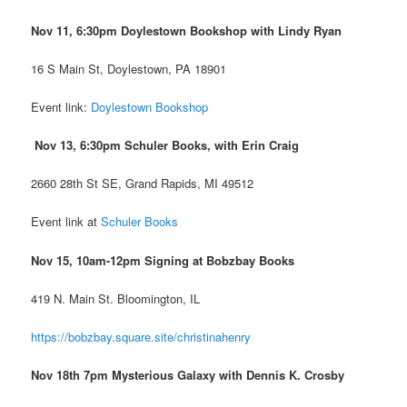
Nov 11, 6:30pm Doylestown Bookshop
with Lindy Ryan
16 S Main St, Doylestown, PA 18901
Event link:
Doylestown Bookshop
Nov 13, 6:30pm Schuler Books, with Erin Craig
2660 28th St SE, Grand Rapids, MI 49512
Event link at
Schuler Books
Nov 15, 10am-12pm Signing at Bobzbay Books
419 N. Main St. Bloomington, IL
https://bobzbay.square.site/christinahenry
Nov 18th 7pm Mysterious Galaxy with Dennis K. Crosby