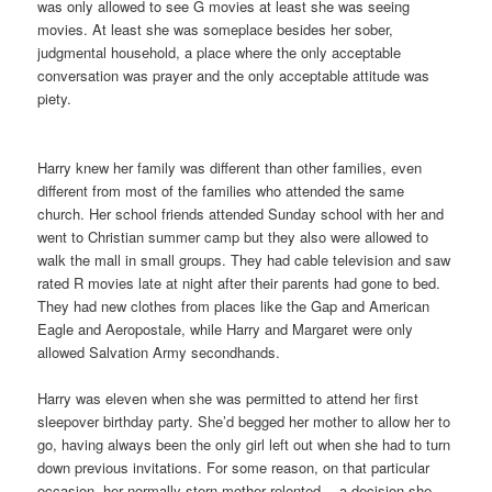
was only allowed to see G movies at least she was seeing
movies. At least she was someplace besides her sober,
judgmental household, a place where the only acceptable
conversation was prayer and the only acceptable attitude was
piety.
Harry knew her family was different than other families, even
different from most of the families who attended the same
church. Her school friends attended Sunday school with her and
went to Christian summer camp but they also were allowed to
walk the mall in small groups. They had cable television and saw
rated R movies late at night after their parents had gone to bed.
They had new clothes from places like the Gap and American
Eagle and Aeropostale, while Harry and Margaret were only
allowed Salvation Army secondhands.
Harry was eleven when she was permitted to attend her first
sleepover birthday party. She’d begged her mother to allow her to
go, having always been the only girl left out when she had to turn
down previous invitations. For some reason, on that particular
occasion, her normally stern mother relented— a decision she