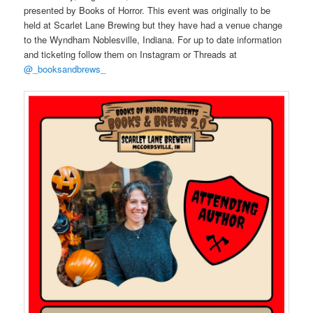
presented by Books of Horror. This event was originally to be
held at Scarlet Lane Brewing but they have had a venue change
to the Wyndham Noblesville, Indiana. For up to date information
and ticketing follow them on Instagram or Threads at
@_booksandbrews_