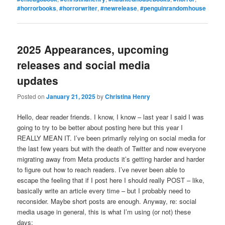
#horrorbooks
,
#horrorwriter
,
#newrelease
,
#penguinrandomhouse
2025 Appearances, upcoming
releases and social media
updates
Posted on
January 21, 2025
by
Christina Henry
Hello, dear reader friends. I know, I know – last year I said I was
going to try to be better about posting here but this year I
REALLY MEAN IT. I’ve been primarily relying on social media for
the last few years but with the death of Twitter and now everyone
migrating away from Meta products it’s getting harder and harder
to figure out how to reach readers. I’ve never been able to
escape the feeling that if I post here I should really POST – like,
basically write an article every time – but I probably need to
reconsider. Maybe short posts are enough. Anyway, re: social
media usage in general, this is what I’m using (or not) these
days: