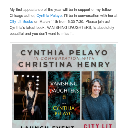
My first appearance of the year will be in support of my fellow
Chicago author,
Cynthia Pelayo
. I’ll be in conversation with her at
City Lit Books
on March 11th from 6:30-7:30. Please join us!
Cynthia’s latest book, VANISHING DAUGHTERS, is absolutely
beautiful and you don’t want to miss it.