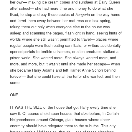
her own— making ice cream cones and sundaes at Dairy Queen
after school— she had more time and money to do what she
liked, to stop and buy those copies of
Fangoria
on the way home
and ferret them away between her mattress and box spring,
taking them out only when everyone else in the house was
asleep and scanning the pages, flashlight in hand, seeing hints of
worlds where she still wasn’t permitted to travel— places where
regular people were flesh-eating cannibals, or writers accidentally
opened portals to terrible universes, or alien creatures stalked a
prison world. She wanted more. She always wanted more, and
more, and more, but it wasn’t until she made her escape— when
she became Harry Adams and left Harriet Anne Schorr behind
forever— that she could have all the terror she wanted, and then
some.
ONE
IT WAS THE SIZE of the house that got Harry every time she
saw it. Of course she’d seen houses that size before, in Certain
Neighborhoods around Chicago, giant houses whose sheer
enormity should have relegated them to the suburbs. This city
house wasn’t a McMansion, though— one of those classless