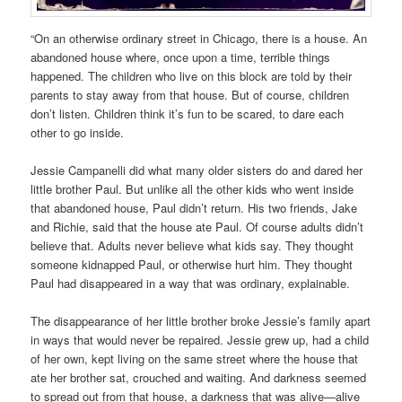
“On an otherwise ordinary street in Chicago, there is a house. An
abandoned house where, once upon a time, terrible things
happened. The children who live on this block are told by their
parents to stay away from that house. But of course, children
don’t listen. Children think it’s fun to be scared, to dare each
other to go inside.
Jessie Campanelli did what many older sisters do and dared her
little brother Paul. But unlike all the other kids who went inside
that abandoned house, Paul didn’t return. His two friends, Jake
and Richie, said that the house ate Paul. Of course adults didn’t
believe that. Adults never believe what kids say. They thought
someone kidnapped Paul, or otherwise hurt him. They thought
Paul had disappeared in a way that was ordinary, explainable.
The disappearance of her little brother broke Jessie’s family apart
in ways that would never be repaired. Jessie grew up, had a child
of her own, kept living on the same street where the house that
ate her brother sat, crouched and waiting. And darkness seemed
to spread out from that house, a darkness that was alive—alive