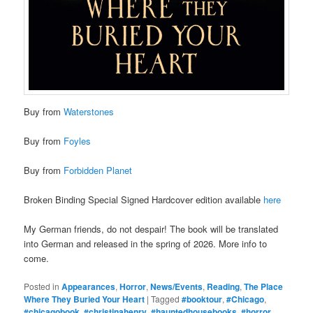
Buy from
Waterstones
Buy from
Foyles
Buy from
Forbidden Planet
Broken Binding Special Signed Hardcover edition available
here
My German friends, do not despair! The book will be translated
into German and released in the spring of 2026. More info to
come.
Posted in
Appearances
,
Horror
,
News/Events
,
Reading
,
The Place
Where They Buried Your Heart
|
Tagged
#booktour
,
#Chicago
,
#chicagobook
,
#christinahenry
,
#hauntedhousebooks
,
#horror
,