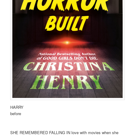
HARRY
before
SHE REMEMBERED FALLING IN love with movies when she