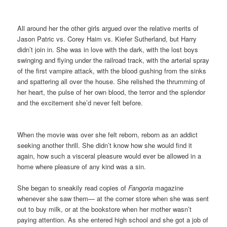
All around her the other girls argued over the relative merits of
Jason Patric vs. Corey Haim vs. Kiefer Sutherland, but Harry
didn’t join in. She was in love with the dark, with the lost boys
swinging and flying under the railroad track, with the arterial spray
of the first vampire attack, with the blood gushing from the sinks
and spattering all over the house. She relished the thrumming of
her heart, the pulse of her own blood, the terror and the splendor
and the excitement she’d never felt before.
When the movie was over she felt reborn, reborn as an addict
seeking another thrill. She didn’t know how she would find it
again, how such a visceral pleasure would ever be allowed in a
home where pleasure of any kind was a sin.
She began to sneakily read copies of
Fangoria
magazine
whenever she saw them— at the corner store when she was sent
out to buy milk, or at the bookstore when her mother wasn’t
paying attention. As she entered high school and she got a job of