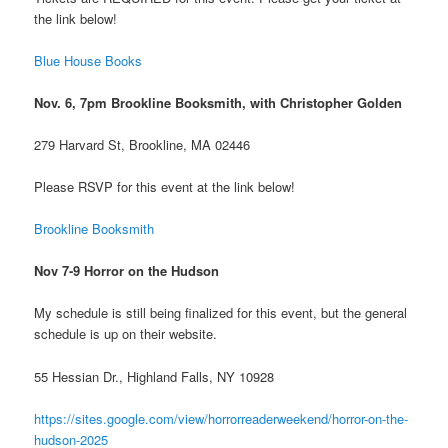
the link below!
Blue House Books
Nov. 6, 7pm Brookline Booksmith, with Christopher Golden
279 Harvard St, Brookline, MA 02446
Please RSVP for this event at the link below!
Brookline Booksmith
Nov 7-9 Horror on the Hudson
My schedule is still being finalized for this event, but the general
schedule is up on their website.
55 Hessian Dr., Highland Falls, NY 10928
https://sites.google.com/view/horrorreaderweekend/horror-on-the-
hudson-2025