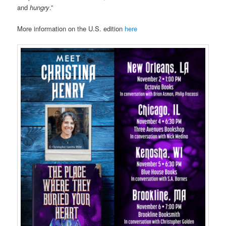
and
hungry
.”
More information on the U.S. edition
here