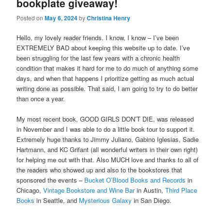
bookplate giveaway!
Posted on
May 6, 2024
by
Christina Henry
Hello, my lovely reader friends. I know, I know – I’ve been
EXTREMELY BAD about keeping this website up to date. I’ve
been struggling for the last few years with a chronic health
condition that makes it hard for me to do much of anything some
days, and when that happens I prioritize getting as much actual
writing done as possible. That said, I am going to try to do better
than once a year.
My most recent book, GOOD GIRLS DON’T DIE, was released
in November and I was able to do a little book tour to support it.
Extremely huge thanks to Jimmy Juliano, Gabino Iglesias, Sadie
Hartmann, and KC Grifant (all wonderful writers in their own right)
for helping me out with that. Also MUCH love and thanks to all of
the readers who showed up and also to the bookstores that
sponsored the events –
Bucket O’Blood Books and Records
in
Chicago,
Vintage Bookstore and Wine Bar
in Austin,
Third Place
Books
in Seattle, and
Mysterious Galaxy
in San Diego.