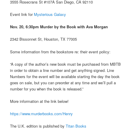
3555 Rosecrans St #107A San Diego, CA 92110
Event link for
Mysterious Galaxy
Nov. 20, 6:30pm Murder by the Book with Ava Morgan
2342 Bissonnet St, Houston, TX 77005
Some information from the bookstore re: their event policy:
“A copy of the author’s new book must be purchased from MBTB
in order to obtain a line number and get anything signed. Line
Numbers for the event will be available starting the day the book
goes on sale, but you can preorder at any time and we’ll pull a
number for you when the book is released.”
More information at the link below!
https://www.murderbooks.com/Henry
The U.K. edition is published by
Titan Books