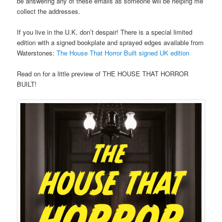
be answering any of these emails as someone will be helping me
collect the addresses.
If you live in the U.K. don’t despair! There is a special limited
edition with a signed bookplate and sprayed edges available from
Waterstones:
The House That Horror Built signed UK edition
Read on for a little preview of THE HOUSE THAT HORROR
BUILT!