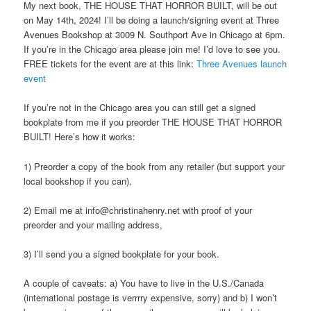
My next book, THE HOUSE THAT HORROR BUILT, will be out
on May 14th, 2024! I’ll be doing a launch/signing event at Three
Avenues Bookshop at 3009 N. Southport Ave in Chicago at 6pm.
If you’re in the Chicago area please join me! I’d love to see you.
FREE tickets for the event are at this link:
Three Avenues launch
event
If you’re not in the Chicago area you can still get a signed
bookplate from me if you preorder THE HOUSE THAT HORROR
BUILT! Here’s how it works:
1) Preorder a copy of the book from any retailer (but support your
local bookshop if you can),
2) Email me at info@christinahenry.net with proof of your
preorder and your mailing address,
3) I’ll send you a signed bookplate for your book.
A couple of caveats: a) You have to live in the U.S./Canada
(international postage is verrrry expensive, sorry) and b) I won’t