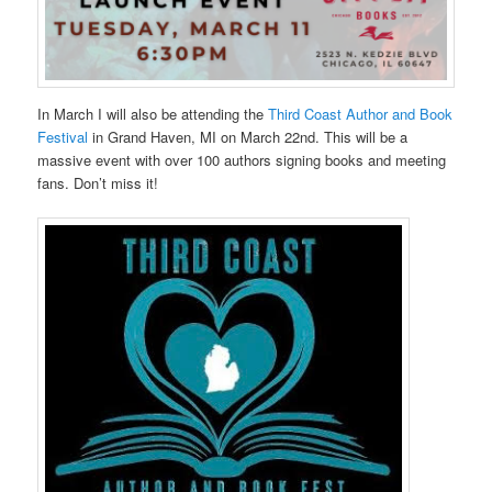
In March I will also be attending the
Third Coast Author and Book
Festival
in Grand Haven, MI on March 22nd. This will be a
massive event with over 100 authors signing books and meeting
fans. Don’t miss it!