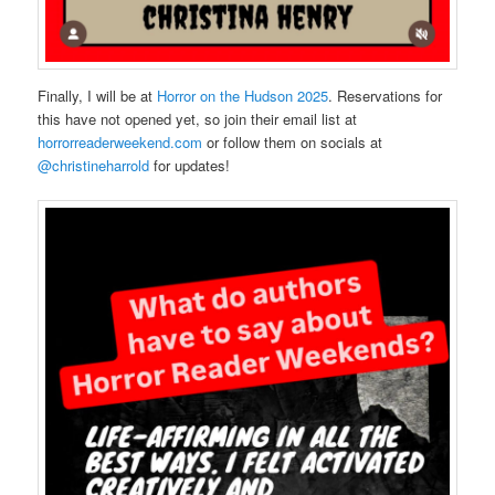
Finally, I will be at
Horror on the Hudson 2025
. Reservations for
this have not opened yet, so join their email list at
horrorreaderweekend.com
or follow them on socials at
@christineharrold
for updates!