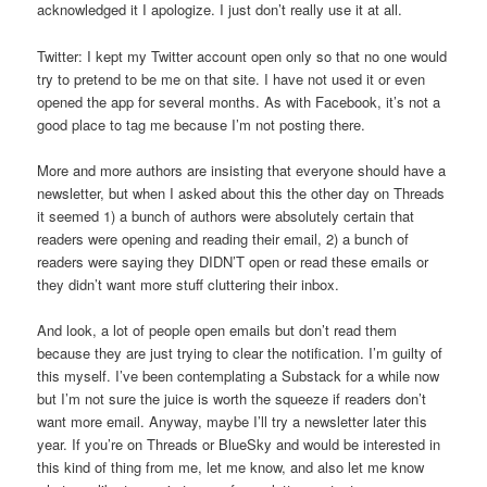
acknowledged it I apologize. I just don’t really use it at all.
Twitter: I kept my Twitter account open only so that no one would
try to pretend to be me on that site. I have not used it or even
opened the app for several months. As with Facebook, it’s not a
good place to tag me because I’m not posting there.
More and more authors are insisting that everyone should have a
newsletter, but when I asked about this the other day on Threads
it seemed 1) a bunch of authors were absolutely certain that
readers were opening and reading their email, 2) a bunch of
readers were saying they DIDN’T open or read these emails or
they didn’t want more stuff cluttering their inbox.
And look, a lot of people open emails but don’t read them
because they are just trying to clear the notification. I’m guilty of
this myself. I’ve been contemplating a Substack for a while now
but I’m not sure the juice is worth the squeeze if readers don’t
want more email. Anyway, maybe I’ll try a newsletter later this
year. If you’re on Threads or BlueSky and would be interested in
this kind of thing from me, let me know, and also let me know