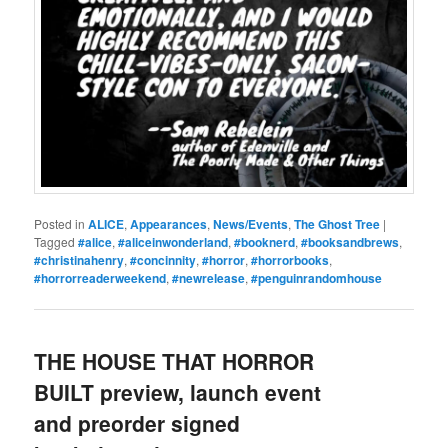
Posted in
ALICE
,
Appearances
,
News/Events
,
The Ghost Tree
|
Tagged
#alice
,
#aliceinwonderland
,
#booknerd
,
#booksandbrews
,
#christinahenry
,
#concinnity
,
#horror
,
#horrorbooks
,
#horrorreaderweekend
,
#newrelease
,
#penguinrandomhouse
THE HOUSE THAT HORROR
BUILT preview, launch event
and preorder signed