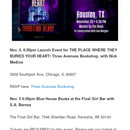
Nov. 4, 6:30pm Launch Event for THE PLACE WHERE THEY
BURIED YOUR HEART! Three Avenues Bookshop, with Nick
Medina
3009 Southport Ave, Chicago, IL 60657
RSVP here:
Three Avenues Bookshop
Nov. 5 6:30pm Blue House Books at the Final Girl Bar with
S.A. Barnes
The Final Girl Bar, 7546 Sheridan Road, Kenosha, WI 53143
Tickets are REQUIRED for this event. Please get your ticket at