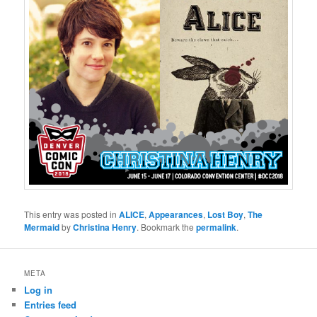
This entry was posted in
ALICE
,
Appearances
,
Lost Boy
,
The
Mermaid
by
Christina Henry
. Bookmark the
permalink
.
META
Log in
Entries feed