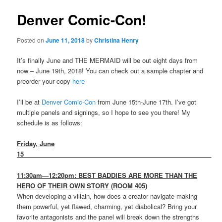
Denver Comic-Con!
Posted on
June 11, 2018
by
Christina Henry
It’s finally June and THE MERMAID will be out eight days from
now – June 19th, 2018! You can check out a sample chapter and
preorder your copy
here
I’ll be at
Denver Comic-Con
from June 15th-June 17th. I’ve got
multiple panels and signings, so I hope to see you there! My
schedule is as follows:
Friday, June
15
______________________________________________________
11:30am—12:20pm: BEST BADDIES ARE MORE THAN THE
HERO OF THEIR OWN STORY (ROOM 405)
When developing a villain, how does a creator navigate making
them powerful, yet flawed, charming, yet diabolical? Bring your
favorite antagonists and the panel will break down the strengths