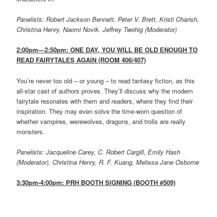
Panelists: Robert Jackson Bennett, Peter V. Brett, Kristi Charish,
Christina Henry, Naomi Novik. Jeffrey Twohig (Moderator)
2:00pm—2:50pm: ONE DAY, YOU WILL BE OLD ENOUGH TO
READ FAIRYTALES AGAIN (ROOM 406/407)
You’re never too old – or young – to read fantasy fiction, as this
all-star cast of authors proves. They’ll discuss why the modern
fairytale resonates with them and readers, where they find their
inspiration. They may even solve the time-worn question of
whether vampires, werewolves, dragons, and trolls are really
monsters.
Panelists: Jacqueline Carey, C. Robert Cargill, Emily Hash
(Moderator), Christina Henry, R. F. Kuang, Melissa Jane Osborne
3:30pm-4:00pm: PRH BOOTH SIGNING (BOOTH #509)