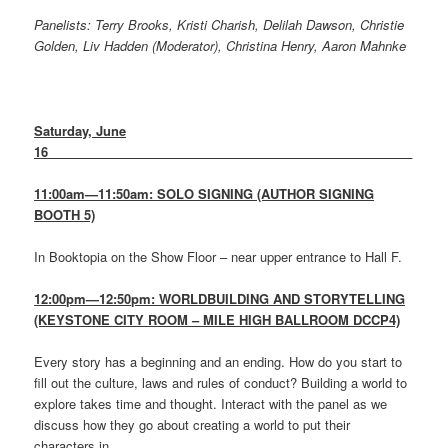
Panelists: Terry Brooks, Kristi Charish, Delilah Dawson, Christie
Golden, Liv Hadden (Moderator), Christina Henry, Aaron Mahnke
Saturday, June
16
____________________________________________________
11:00am—11:50am: SOLO SIGNING (AUTHOR SIGNING
BOOTH 5)
In Booktopia on the Show Floor – near upper entrance to Hall F.
12:00pm—12:50pm: WORLDBUILDING AND STORYTELLING
(KEYSTONE CITY ROOM – MILE HIGH BALLROOM DCCP4)
Every story has a beginning and an ending. How do you start to
fill out the culture, laws and rules of conduct? Building a world to
explore takes time and thought. Interact with the panel as we
discuss how they go about creating a world to put their
characters in.