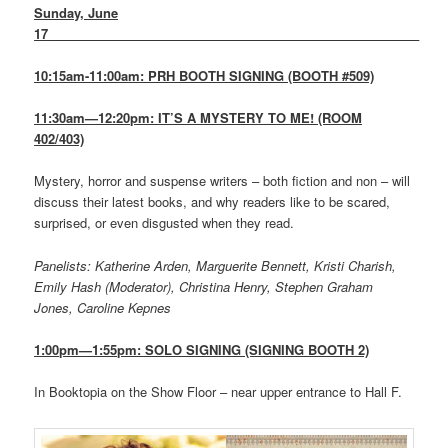
Sunday, June
17
_____________________________________________________
10:15am-11:00am: PRH BOOTH SIGNING (BOOTH #509)
11:30am—12:20pm: IT’S A MYSTERY TO ME! (ROOM
402/403)
Mystery, horror and suspense writers – both fiction and non – will
discuss their latest books, and why readers like to be scared,
surprised, or even disgusted when they read.
Panelists: Katherine Arden, Marguerite Bennett, Kristi Charish,
Emily Hash (Moderator), Christina Henry, Stephen Graham
Jones, Caroline Kepnes
1:00pm—1:55pm: SOLO SIGNING (SIGNING BOOTH 2)
In Booktopia on the Show Floor – near upper entrance to Hall F.