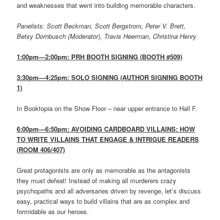
and weaknesses that went into building memorable characters.
Panelists: Scott Beckman, Scott Bergstrom, Peter V. Brett,
Betsy Dornbusch (Moderator), Travis Heerman, Christina Henry
1:00pm—2:00pm: PRH BOOTH SIGNING (BOOTH #509)
3:30pm—4:25pm: SOLO SIGNING (AUTHOR SIGNING BOOTH
1)
In Booktopia on the Show Floor – near upper entrance to Hall F.
6:00pm—6:50pm: AVOIDING CARDBOARD VILLAINS: HOW
TO WRITE VILLAINS THAT ENGAGE & INTRIGUE READERS
(ROOM 406/407)
Great protagonists are only as memorable as the antagonists
they must defeat! Instead of making all murderers crazy
psychopaths and all adversaries driven by revenge, let’s discuss
easy, practical ways to build villains that are as complex and
formidable as our heroes.