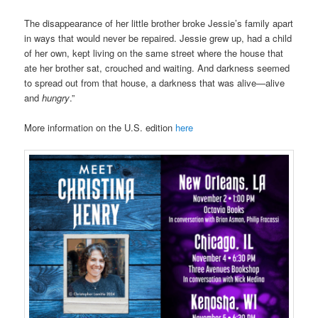
The disappearance of her little brother broke Jessie’s family apart
in ways that would never be repaired. Jessie grew up, had a child
of her own, kept living on the same street where the house that
ate her brother sat, crouched and waiting. And darkness seemed
to spread out from that house, a darkness that was alive—alive
and
hungry
.”
More information on the U.S. edition
here