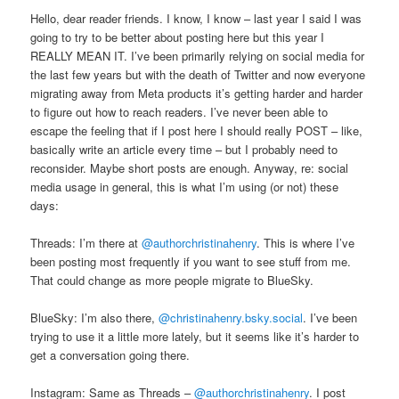
Hello, dear reader friends. I know, I know – last year I said I was
going to try to be better about posting here but this year I
REALLY MEAN IT. I’ve been primarily relying on social media for
the last few years but with the death of Twitter and now everyone
migrating away from Meta products it’s getting harder and harder
to figure out how to reach readers. I’ve never been able to
escape the feeling that if I post here I should really POST – like,
basically write an article every time – but I probably need to
reconsider. Maybe short posts are enough. Anyway, re: social
media usage in general, this is what I’m using (or not) these
days:
Threads: I’m there at
@authorchristinahenry
. This is where I’ve
been posting most frequently if you want to see stuff from me.
That could change as more people migrate to BlueSky.
BlueSky: I’m also there,
@christinahenry.bsky.social
. I’ve been
trying to use it a little more lately, but it seems like it’s harder to
get a conversation going there.
Instagram: Same as Threads –
@authorchristinahenry
. I post