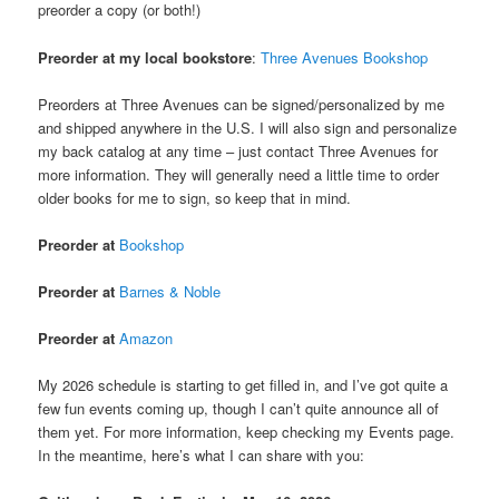
preorder a copy (or both!)
Preorder at my local bookstore
:
Three Avenues Bookshop
Preorders at Three Avenues can be signed/personalized by me
and shipped anywhere in the U.S. I will also sign and personalize
my back catalog at any time – just contact Three Avenues for
more information. They will generally need a little time to order
older books for me to sign, so keep that in mind.
Preorder at
Bookshop
Preorder at
Barnes & Noble
Preorder at
Amazon
My 2026 schedule is starting to get filled in, and I’ve got quite a
few fun events coming up, though I can’t quite announce all of
them yet. For more information, keep checking my Events page.
In the meantime, here’s what I can share with you: