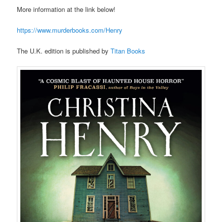
More information at the link below!
https://www.murderbooks.com/Henry
The U.K. edition is published by
Titan Books