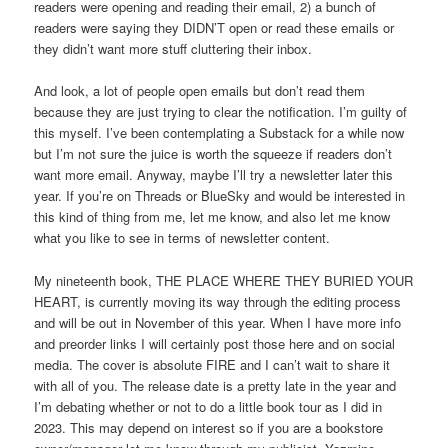
readers were opening and reading their email, 2) a bunch of
readers were saying they DIDN’T open or read these emails or
they didn’t want more stuff cluttering their inbox.
And look, a lot of people open emails but don’t read them
because they are just trying to clear the notification. I’m guilty of
this myself. I’ve been contemplating a Substack for a while now
but I’m not sure the juice is worth the squeeze if readers don’t
want more email. Anyway, maybe I’ll try a newsletter later this
year. If you’re on Threads or BlueSky and would be interested in
this kind of thing from me, let me know, and also let me know
what you like to see in terms of newsletter content.
My nineteenth book, THE PLACE WHERE THEY BURIED YOUR
HEART, is currently moving its way through the editing process
and will be out in November of this year. When I have more info
and preorder links I will certainly post those here and on social
media. The cover is absolute FIRE and I can’t wait to share it
with all of you. The release date is a pretty late in the year and
I’m debating whether or not to do a little book tour as I did in
2023. This may depend on interest so if you are a bookstore