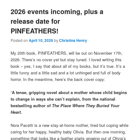
2026 events incoming, plus a
release date for
PINFEATHERS!
Posted on
April 10, 2026
by
Christina Henry
My 20th book, PINFEATHERS, will be out on November 17th,
2026. There’s no cover yet but stay tuned. I loved writing this
book – yes, I say that about all of my books, but it’s true. It’s a
little funny and a little sad and a lot unhinged and full of body
horror. In the meantime, here’s the back cover copy:
“
A tense, gripping novel about a mother whose child begins
to change in ways she can’t explain, from the national
bestselling author of
The Place Where They Buried Your
Heart
.
Nora Pacetti is a new stay-at-home mother, tired but coping while
caring for her happy, healthy baby Olivia. But then one morning,
something that looks like a feather starts growing out of Olivia’s