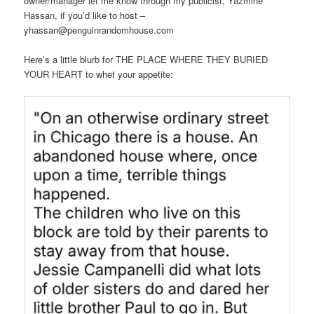
owner/manager let me know through my publicist, Yazmine
Hassan, if you’d like to host –
yhassan@penguinrandomhouse.com
Here’s a little blurb for THE PLACE WHERE THEY BURIED
YOUR HEART to whet your appetite: