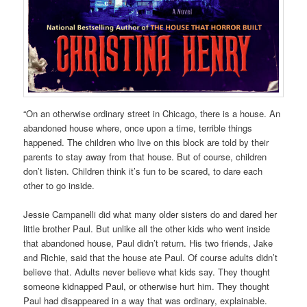
“On an otherwise ordinary street in Chicago, there is a house. An
abandoned house where, once upon a time, terrible things
happened. The children who live on this block are told by their
parents to stay away from that house. But of course, children
don’t listen. Children think it’s fun to be scared, to dare each
other to go inside.
Jessie Campanelli did what many older sisters do and dared her
little brother Paul. But unlike all the other kids who went inside
that abandoned house, Paul didn’t return. His two friends, Jake
and Richie, said that the house ate Paul. Of course adults didn’t
believe that. Adults never believe what kids say. They thought
someone kidnapped Paul, or otherwise hurt him. They thought
Paul had disappeared in a way that was ordinary, explainable.