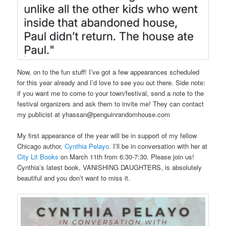
Now, on to the fun stuff! I’ve got a few appearances scheduled
for this year already and I’d love to see you out there. Side note:
if you want me to come to your town/festival, send a note to the
festival organizers and ask them to invite me! They can contact
my publicist at yhassan@penguinrandomhouse.com
My first appearance of the year will be in support of my fellow
Chicago author,
Cynthia Pelayo
. I’ll be in conversation with her at
City Lit Books
on March 11th from 6:30-7:30. Please join us!
Cynthia’s latest book, VANISHING DAUGHTERS, is absolutely
beautiful and you don’t want to miss it.