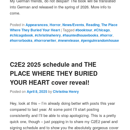
My German friends, do not despair! The book will be translated
into German and released in the spring of 2026. More info to
come.
Posted in
Appearances
,
Horror
,
News/Events
,
Reading
,
The Place
Where They Buried Your Heart
|
Tagged
#booktour
,
#Chicago
,
#chicagobook
,
#christinahenry
,
#hauntedhousebooks
,
#horror
,
#horrorbooks
,
#horrorwriter
,
#newrelease
,
#penguinrandomhouse
C2E2 2025 schedule and THE
PLACE WHERE THEY BURIED
YOUR HEART cover reveal!
Posted on
April 8, 2025
by
Christina Henry
Hey, look at this – I’m already doing better with posts this year
compared to last year. At some point I’ll start posting
consistently and I’ll be able to stop apologizing. This is a pretty
quick one, though – just popping in to share my C2E2 panel and
signing schedule and to show you the absolutely gorgeous cover