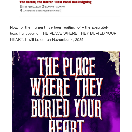
Now, for the moment I’ve been waiting for – the absolutely
beautiful cover of THE PLACE WHERE THEY BURIED YOUR
HEART. It will be out on November 4, 2025.