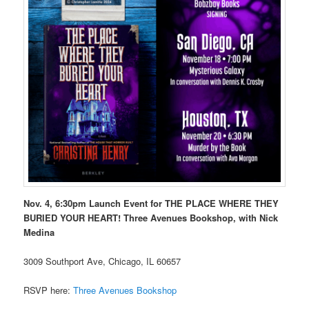
Nov. 4, 6:30pm Launch Event for THE PLACE WHERE THEY
BURIED YOUR HEART! Three Avenues Bookshop, with Nick
Medina
3009 Southport Ave, Chicago, IL 60657
RSVP here:
Three Avenues Bookshop