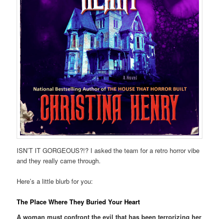
ISN’T IT GORGEOUS?!? I asked the team for a retro horror vibe
and they really came through.
Here’s a little blurb for you:
The Place Where They Buried Your Heart
A woman must confront the evil that has been terrorizing her