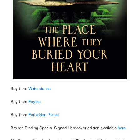
Buy from
Waterstones
Buy from
Foyles
Buy from
Forbidden Planet
Broken Binding Special Signed Hardcover edition available
here