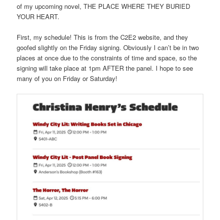
of my upcoming novel, THE PLACE WHERE THEY BURIED
YOUR HEART.
First, my schedule! This is from the C2E2 website, and they
goofed slightly on the Friday signing. Obviously I can’t be in two
places at once due to the constraints of time and space, so the
signing will take place at 1pm AFTER the panel. I hope to see
many of you on Friday or Saturday!