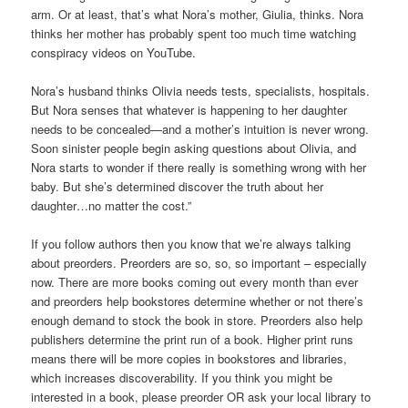
arm. Or at least, that’s what Nora’s mother, Giulia, thinks. Nora
thinks her mother has probably spent too much time watching
conspiracy videos on YouTube.
Nora’s husband thinks Olivia needs tests, specialists, hospitals.
But Nora senses that whatever is happening to her daughter
needs to be concealed—and a mother’s intuition is never wrong.
Soon sinister people begin asking questions about Olivia, and
Nora starts to wonder if there really is something wrong with her
baby. But she’s determined discover the truth about her
daughter…no matter the cost.”
If you follow authors then you know that we’re always talking
about preorders. Preorders are so, so, so important – especially
now. There are more books coming out every month than ever
and preorders help bookstores determine whether or not there’s
enough demand to stock the book in store. Preorders also help
publishers determine the print run of a book. Higher print runs
means there will be more copies in bookstores and libraries,
which increases discoverability. If you think you might be
interested in a book, please preorder OR ask your local library to