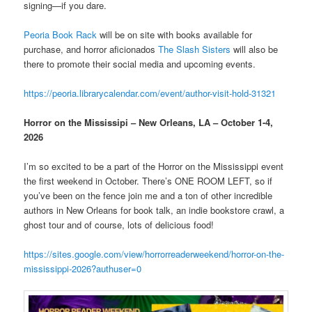
signing—if you dare.
Peoria Book Rack
will be on site with books available for
purchase, and horror aficionados
The Slash Sisters
will also be
there to promote their social media and upcoming events.
https://peoria.librarycalendar.com/event/author-visit-hold-31321
Horror on the Mississipi – New Orleans, LA – October 1-4,
2026
I’m so excited to be a part of the Horror on the Mississippi event
the first weekend in October. There’s ONE ROOM LEFT, so if
you’ve been on the fence join me and a ton of other incredible
authors in New Orleans for book talk, an indie bookstore crawl, a
ghost tour and of course, lots of delicious food!
https://sites.google.com/view/horrorreaderweekend/horror-on-the-
mississippi-2026?authuser=0