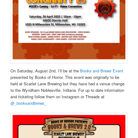
On Saturday, August 2nd, I’ll be at the
Books and Brews Event
presented by Books of Horror. This event was originally to be
held at Scarlet Lane Brewing but they have had a venue change
to the Wyndham Noblesville, Indiana. For up to date information
and ticketing follow them on Instagram or Threads at
@_booksandbrews_