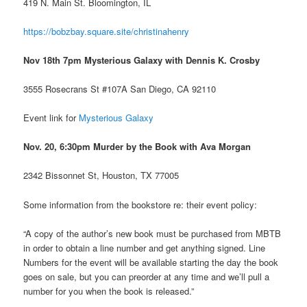
419 N. Main St. Bloomington, IL
https://bobzbay.square.site/christinahenry
Nov 18th 7pm Mysterious Galaxy with Dennis K. Crosby
3555 Rosecrans St #107A San Diego, CA 92110
Event link for
Mysterious Galaxy
Nov. 20, 6:30pm Murder by the Book with Ava Morgan
2342 Bissonnet St, Houston, TX 77005
Some information from the bookstore re: their event policy:
“A copy of the author’s new book must be purchased from MBTB
in order to obtain a line number and get anything signed. Line
Numbers for the event will be available starting the day the book
goes on sale, but you can preorder at any time and we’ll pull a
number for you when the book is released.”