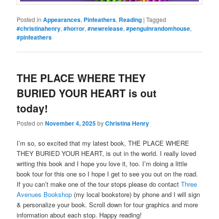
Posted in
Appearances
,
Pinfeathers
,
Reading
|
Tagged
#christinahenry
,
#horror
,
#newrelease
,
#penguinrandomhouse
,
#pinfeathers
THE PLACE WHERE THEY
BURIED YOUR HEART is out
today!
Posted on
November 4, 2025
by
Christina Henry
I’m so, so excited that my latest book, THE PLACE WHERE
THEY BURIED YOUR HEART, is out in the world. I really loved
writing this book and I hope you love it, too. I’m doing a little
book tour for this one so I hope I get to see you out on the road.
If you can’t make one of the tour stops please do contact
Three
Avenues Bookshop
(my local bookstore) by phone and I will sign
& personalize your book. Scroll down for tour graphics and more
information about each stop. Happy reading!