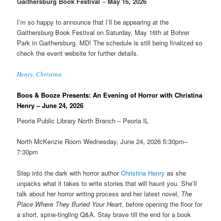
Gaithersburg Book Festival
–
May 16, 2026
I’m so happy to announce that I’ll be appearing at the
Gaithersburg Book Festival on Saturday, May 16th at Bohrer
Park in Gaithersburg, MD! The schedule is still being finalized so
check the event website for further details.
Henry, Christina
Boos & Booze Presents: An Evening of Horror with Christina
Henry – June 24, 2026
Peoria Public Library North Branch – Peoria IL
North McKenzie Room Wednesday, June 24, 2026 5:30pm–
7:30pm
Step into the dark with horror author
Christina Henry
as she
unpacks what it takes to write stories that will haunt you. She’ll
talk about her horror writing process and her latest novel,
The
Place Where They Buried Your Heart
, before opening the floor for
a short, spine-tingling Q&A. Stay brave till the end for a book