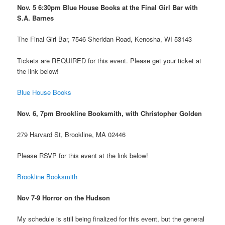
Nov. 5 6:30pm Blue House Books at the Final Girl Bar with
S.A. Barnes
The Final Girl Bar, 7546 Sheridan Road, Kenosha, WI 53143
Tickets are REQUIRED for this event. Please get your ticket at
the link below!
Blue House Books
Nov. 6, 7pm Brookline Booksmith, with Christopher Golden
279 Harvard St, Brookline, MA 02446
Please RSVP for this event at the link below!
Brookline Booksmith
Nov 7-9 Horror on the Hudson
My schedule is still being finalized for this event, but the general