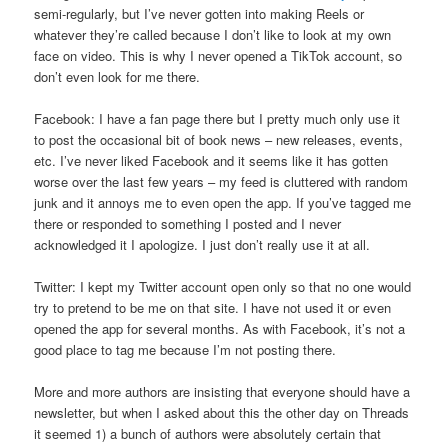
semi-regularly, but I’ve never gotten into making Reels or
whatever they’re called because I don’t like to look at my own
face on video. This is why I never opened a TikTok account, so
don’t even look for me there.
Facebook: I have a fan page there but I pretty much only use it
to post the occasional bit of book news – new releases, events,
etc. I’ve never liked Facebook and it seems like it has gotten
worse over the last few years – my feed is cluttered with random
junk and it annoys me to even open the app. If you’ve tagged me
there or responded to something I posted and I never
acknowledged it I apologize. I just don’t really use it at all.
Twitter: I kept my Twitter account open only so that no one would
try to pretend to be me on that site. I have not used it or even
opened the app for several months. As with Facebook, it’s not a
good place to tag me because I’m not posting there.
More and more authors are insisting that everyone should have a
newsletter, but when I asked about this the other day on Threads
it seemed 1) a bunch of authors were absolutely certain that