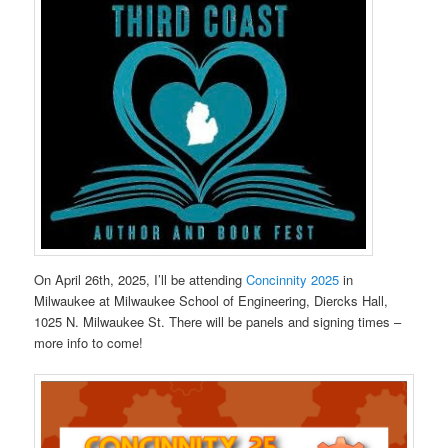
On April 26th, 2025, I’ll be attending
Concinnity 2025
in
Milwaukee at Milwaukee School of Engineering, Diercks Hall,
1025 N. Milwaukee St. There will be panels and signing times –
more info to come!