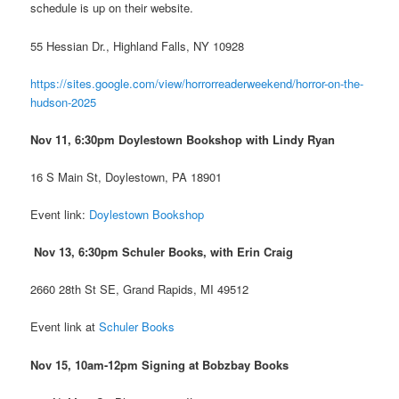
schedule is up on their website.
55 Hessian Dr., Highland Falls, NY 10928
https://sites.google.com/view/horrorreaderweekend/horror-on-the-
hudson-2025
Nov 11, 6:30pm Doylestown Bookshop
with Lindy Ryan
16 S Main St, Doylestown, PA 18901
Event link:
Doylestown Bookshop
Nov 13, 6:30pm Schuler Books, with Erin Craig
2660 28th St SE, Grand Rapids, MI 49512
Event link at
Schuler Books
Nov 15, 10am-12pm Signing at Bobzbay Books