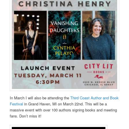
In March I will also be attending the
Third Coast Author and Book
Festival
in Grand Haven, MI on March 22nd. This will be a
massive event with over 100 authors signing books and meeting
fans. Don’t miss it!