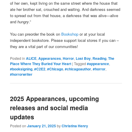
of her own, kept living on the same street where the house that
ate her brother sat, crouched and waiting. And darkness seemed
to spread out from that house, a darkness that was alive—alive
and
hungry
.”
You can preorder the book on
Bookshop
or at your local
independent bookstore. Please support local stores if you can –
they are a vital part of our communities!
Posted in
ALICE
,
Appearances
,
Horror
,
Lost Boy
,
Reading
,
The
Place Where They Buried Your Heart
|
Tagged
#appearance
,
#booksigning
,
#C2E2
,
#Chicago
,
#chicagoauthor
,
#horror
,
#horrorwriter
2025 Appearances, upcoming
releases and social media
updates
Posted on
January 21, 2025
by
Christina Henry