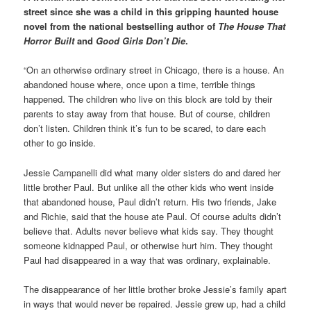
street since she was a child in this gripping haunted house
novel from the national bestselling author of
The House That
Horror Built
and
Good Girls Don’t Die
.
“On an otherwise ordinary street in Chicago, there is a house. An
abandoned house where, once upon a time, terrible things
happened. The children who live on this block are told by their
parents to stay away from that house. But of course, children
don’t listen. Children think it’s fun to be scared, to dare each
other to go inside.
Jessie Campanelli did what many older sisters do and dared her
little brother Paul. But unlike all the other kids who went inside
that abandoned house, Paul didn’t return. His two friends, Jake
and Richie, said that the house ate Paul. Of course adults didn’t
believe that. Adults never believe what kids say. They thought
someone kidnapped Paul, or otherwise hurt him. They thought
Paul had disappeared in a way that was ordinary, explainable.
The disappearance of her little brother broke Jessie’s family apart
in ways that would never be repaired. Jessie grew up, had a child