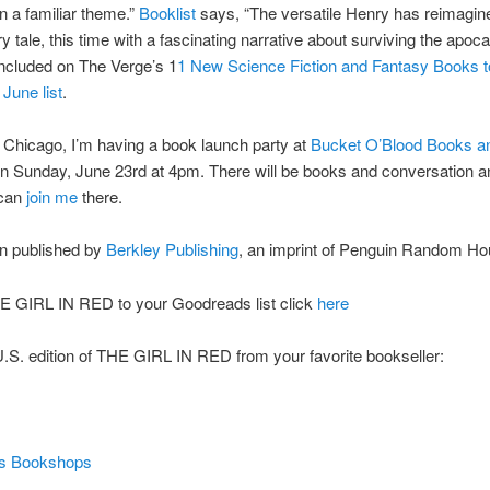
on a familiar theme.”
Booklist
says, “The versatile Henry has reimagin
ry tale, this time with a fascinating narrative about surviving the apoca
ncluded on The Verge’s 1
1 New Science Fiction and Fantasy Books 
 June list
.
in Chicago, I’m having a book launch party at
Bucket O’Blood Books a
n Sunday, June 23rd at 4pm. There will be books and conversation an
 can
join me
there.
on published by
Berkley Publishing
, an imprint of Penguin Random H
E GIRL IN RED to your Goodreads list click
here
.S. edition of THE GIRL IN RED from your favorite bookseller:
’s Bookshops