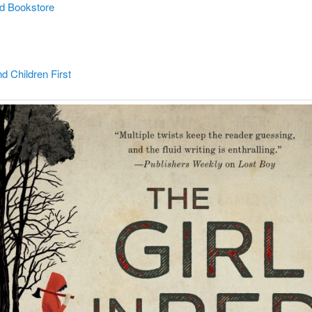
d Bookstore
 Children First