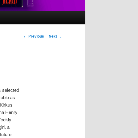
Post
←
Previous
Next
→
navigation
s selected
oble as
 Kirkus
ina Henry
Weekly
irl, a
future