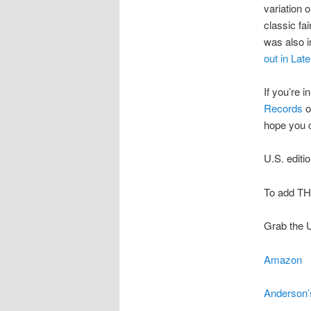
variation 
classic fai
was also i
out in Late
If you’re 
Records
o
hope you
U.S. editi
To add TH
Grab the U
Amazon
Anderson