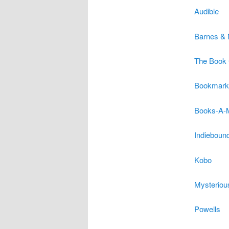
Audible
Barnes & 
The Book 
Bookmark
Books-A-M
Indieboun
Kobo
Mysteriou
Powells