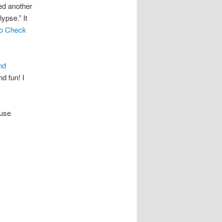
ed another
lypse.” It
to Check
nd
d fun! I
ouse