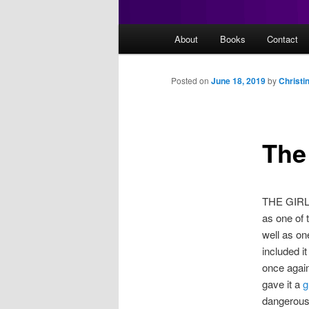
Main
About
Books
Contact
menu
Posted on
June 18, 2019
by
Christi
The 
THE GIRL I
as one of 
well as on
included it
once again
gave it a
g
dangerous 