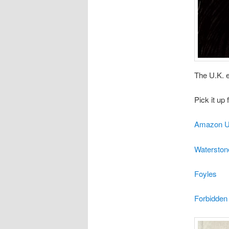
The U.K. 
Pick it up
Amazon U
Waterston
Foyles
Forbidden