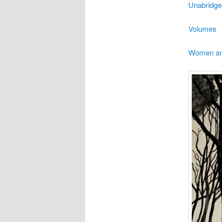
Unabridge
Volumes
Women and