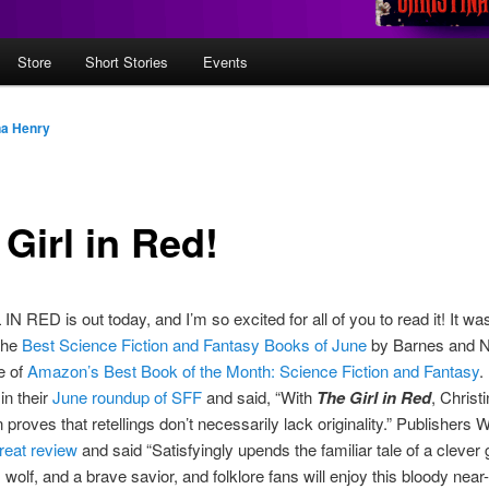
Store
Short Stories
Events
na Henry
Girl in Red!
N RED is out today, and I’m so excited for all of you to read it! It wa
the
Best Science Fiction and Fantasy Books of June
by Barnes and N
e of
Amazon’s Best Book of the Month: Science Fiction and Fantasy
.
 in their
June roundup of SFF
and said, “With
The Girl in Red
, Christ
 proves that retellings don’t necessarily lack originality.” Publishers 
reat review
and said “Satisfyingly upends the familiar tale of a clever g
wolf, and a brave savior, and folklore fans will enjoy this bloody near-