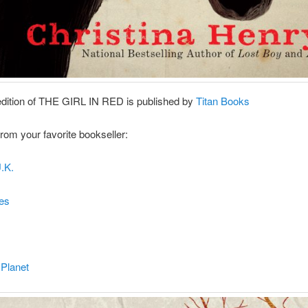
edition of THE GIRL IN RED is published by
Titan Books
 from your favorite bookseller:
.K.
es
 Planet