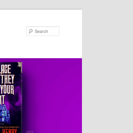
Search