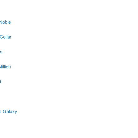
Noble
Cellar
s
illion
d
s Galaxy