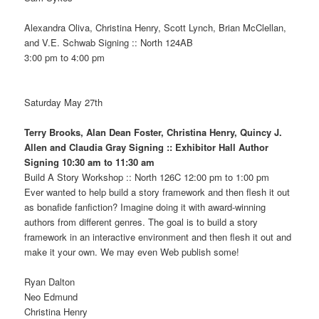
Alexandra Oliva, Christina Henry, Scott Lynch, Brian McClellan,
and V.E. Schwab Signing :: North 124AB
3:00 pm to 4:00 pm
Saturday May 27th
Terry Brooks, Alan Dean Foster, Christina Henry, Quincy J.
Allen and Claudia Gray Signing :: Exhibitor Hall Author
Signing 10:30 am to 11:30 am
Build A Story Workshop :: North 126C 12:00 pm to 1:00 pm
Ever wanted to help build a story framework and then flesh it out
as bonafide fanfiction? Imagine doing it with award-winning
authors from different genres. The goal is to build a story
framework in an interactive environment and then flesh it out and
make it your own. We may even Web publish some!
Ryan Dalton
Neo Edmund
Christina Henry