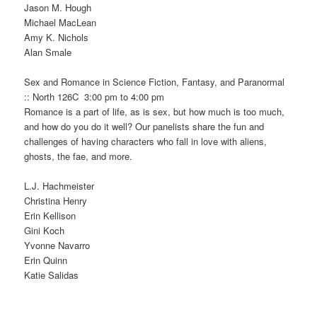
Jason M. Hough
Michael MacLean
Amy K. Nichols
Alan Smale
Sex and Romance in Science Fiction, Fantasy, and Paranormal
:: North 126C 3:00 pm to 4:00 pm
Romance is a part of life, as is sex, but how much is too much,
and how do you do it well? Our panelists share the fun and
challenges of having characters who fall in love with aliens,
ghosts, the fae, and more.
L.J. Hachmeister
Christina Henry
Erin Kellison
Gini Koch
Yvonne Navarro
Erin Quinn
Katie Salidas