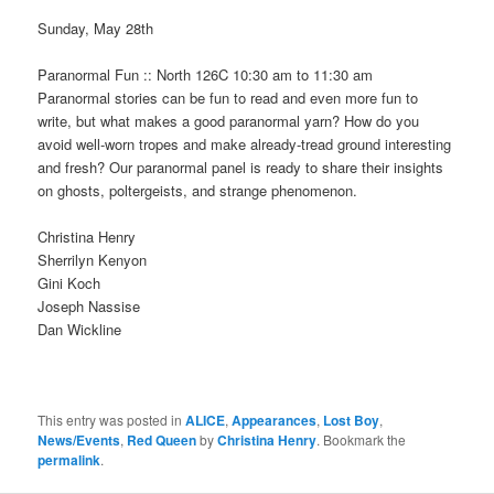
Sunday, May 28th
Paranormal Fun :: North 126C 10:30 am to 11:30 am
Paranormal stories can be fun to read and even more fun to
write, but what makes a good paranormal yarn? How do you
avoid well-worn tropes and make already-tread ground interesting
and fresh? Our paranormal panel is ready to share their insights
on ghosts, poltergeists, and strange phenomenon.
Christina Henry
Sherrilyn Kenyon
Gini Koch
Joseph Nassise
Dan Wickline
This entry was posted in
ALICE
,
Appearances
,
Lost Boy
,
News/Events
,
Red Queen
by
Christina Henry
. Bookmark the
permalink
.