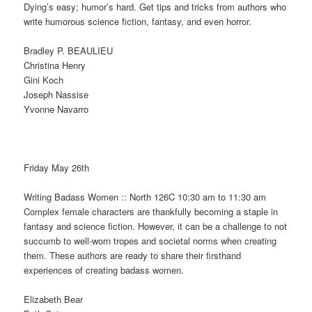
Dying’s easy; humor’s hard. Get tips and tricks from authors who
write humorous science fiction, fantasy, and even horror.
Bradley P. BEAULIEU
Christina Henry
Gini Koch
Joseph Nassise
Yvonne Navarro
Friday May 26th
Writing Badass Women :: North 126C 10:30 am to 11:30 am
Complex female characters are thankfully becoming a staple in
fantasy and science fiction. However, it can be a challenge to not
succumb to well-worn tropes and societal norms when creating
them. These authors are ready to share their firsthand
experiences of creating badass women.
Elizabeth Bear