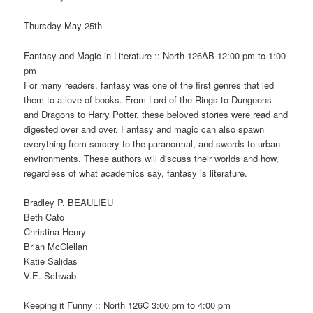
Thursday May 25th
Fantasy and Magic in Literature :: North 126AB 12:00 pm to 1:00
pm
For many readers, fantasy was one of the first genres that led
them to a love of books. From Lord of the Rings to Dungeons
and Dragons to Harry Potter, these beloved stories were read and
digested over and over. Fantasy and magic can also spawn
everything from sorcery to the paranormal, and swords to urban
environments. These authors will discuss their worlds and how,
regardless of what academics say, fantasy is literature.
Bradley P. BEAULIEU
Beth Cato
Christina Henry
Brian McClellan
Katie Salidas
V.E. Schwab
Keeping it Funny :: North 126C 3:00 pm to 4:00 pm