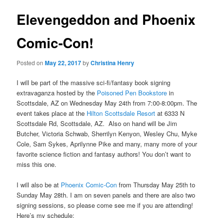
Elevengeddon and Phoenix
Comic-Con!
Posted on
May 22, 2017
by
Christina Henry
I will be part of the massive sci-fi/fantasy book signing
extravaganza hosted by the
Poisoned Pen Bookstore
in
Scottsdale, AZ on Wednesday May 24th from 7:00-8:00pm. The
event takes place at the
Hilton Scottsdale Resort
at 6333 N
Scottsdale Rd, Scottsdale, AZ. Also on hand will be Jim
Butcher, Victoria Schwab, Sherrilyn Kenyon, Wesley Chu, Myke
Cole, Sam Sykes, Aprilynne Pike and many, many more of your
favorite science fiction and fantasy authors! You don’t want to
miss this one.
I will also be at
Phoenix Comic-Con
from Thursday May 25th to
Sunday May 28th. I am on seven panels and there are also two
signing sessions, so please come see me if you are attending!
Here’s my schedule: