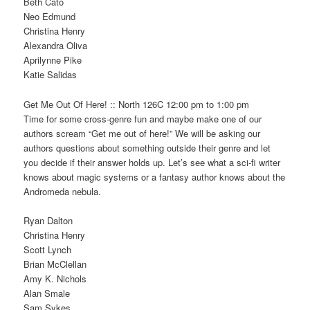
Beth Cato
Neo Edmund
Christina Henry
Alexandra Oliva
Aprilynne Pike
Katie Salidas
Get Me Out Of Here! :: North 126C 12:00 pm to 1:00 pm
Time for some cross-genre fun and maybe make one of our
authors scream “Get me out of here!” We will be asking our
authors questions about something outside their genre and let
you decide if their answer holds up. Let’s see what a sci-fi writer
knows about magic systems or a fantasy author knows about the
Andromeda nebula.
Ryan Dalton
Christina Henry
Scott Lynch
Brian McClellan
Amy K. Nichols
Alan Smale
Sam Sykes