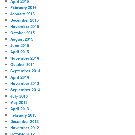
April 2016
February 2016
January 2016
December 2015
November 2015
October 2015
August 2015
June 2015
April 2015
November 2014
October 2014
September 2014
April 2014
November 2013
September 2013
July 2013
May 2013
April 2013
February 2013
December 2012
November 2012
October 2012