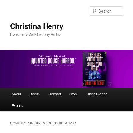
Skip
Skip
to
to
Sear
primary
secondary
content
content
Christina Henry
Horror and Dark Fantasy Author
Main
About
Books
Contact
Store
Short Stories
menu
Events
MONTHLY ARCHIVES:
DECEMBER 2016