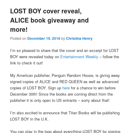
LOST BOY cover reveal,
ALICE book giveaway and
more!
Posted on
December 19, 2016
by
Christina Henry
I’m so pleased to share that the cover and an excerpt for LOST
BOY were revealed today on
Entertainment Weekly
– follow the
link to check it out!
My American publisher, Penguin Random House, is giving away
signed copies of ALICE and RED QUEEN as well as advanced
copies of LOST BOY. Sign up
here
for a chance to win before
December 30th! Since the books are coming direct from the
publisher it is only open to US entrants – sorry about that!
I’m also excited to announce that Titan Books will be publishing
LOST BOY in the U.K.
You can stay in the loop about everything LOST BOY by signing