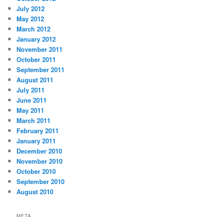
July 2012
May 2012
March 2012
January 2012
November 2011
October 2011
September 2011
August 2011
July 2011
June 2011
May 2011
March 2011
February 2011
January 2011
December 2010
November 2010
October 2010
September 2010
August 2010
META