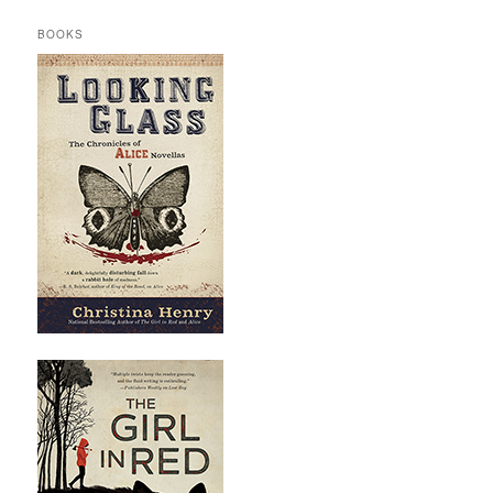
BOOKS