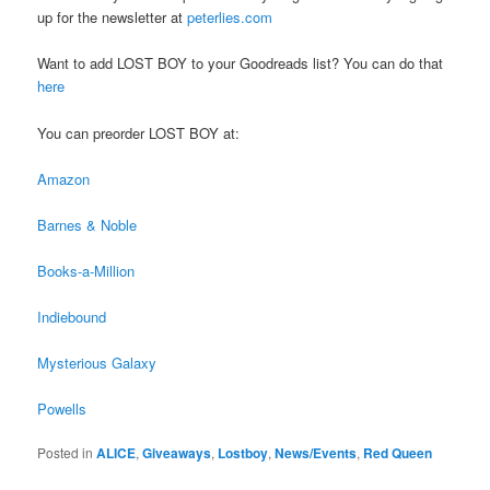
up for the newsletter at
peterlies.com
Want to add LOST BOY to your Goodreads list? You can do that
here
You can preorder LOST BOY at:
Amazon
Barnes & Noble
Books-a-Million
Indiebound
Mysterious Galaxy
Powells
Posted in
ALICE
,
Giveaways
,
Lostboy
,
News/Events
,
Red Queen