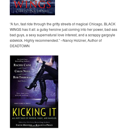
“A fun, fast ride through the gritty streets of magical Chicago, BLACK
WINGS has it all: a gutsy heroine just coming into her power, bad-ass
bad guys, a sexy supernatural love interest, and a scrappy gargoyle
sidekick. Highly recommended.” –Nancy Holzner, Author of
DEADTOWN