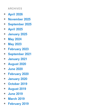
ARCHIVES
April 2026
November 2025
September 2025
April 2025
January 2025
May 2024
May 2023
February 2023
September 2021
January 2021
August 2020
June 2020
February 2020
January 2020
October 2019
August 2019
June 2019
March 2019
February 2019