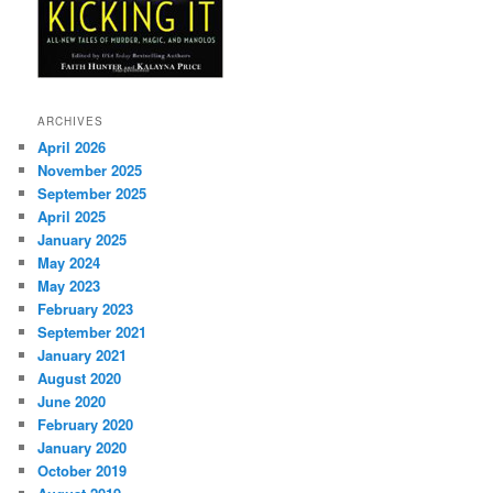
ARCHIVES
April 2026
November 2025
September 2025
April 2025
January 2025
May 2024
May 2023
February 2023
September 2021
January 2021
August 2020
June 2020
February 2020
January 2020
October 2019