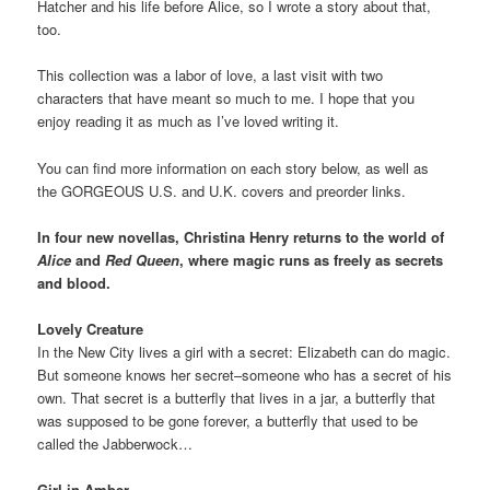
Hatcher and his life before Alice, so I wrote a story about that,
too.
This collection was a labor of love, a last visit with two
characters that have meant so much to me. I hope that you
enjoy reading it as much as I’ve loved writing it.
You can find more information on each story below, as well as
the GORGEOUS U.S. and U.K. covers and preorder links.
In four new novellas, Christina Henry returns to the world of
Alice
and
Red Queen
, where magic runs as freely as secrets
and blood.
Lovely Creature
In the New City lives a girl with a secret: Elizabeth can do magic.
But someone knows her secret–someone who has a secret of his
own. That secret is a butterfly that lives in a jar, a butterfly that
was supposed to be gone forever, a butterfly that used to be
called the Jabberwock…
Girl in Amber