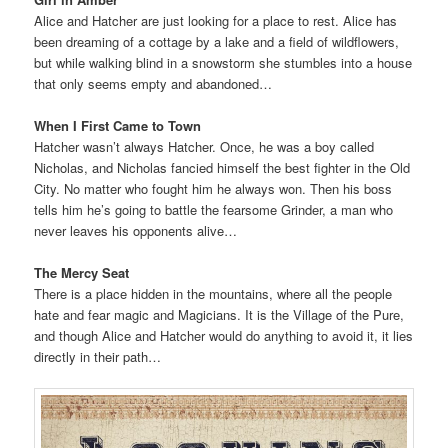
Alice and Hatcher are just looking for a place to rest. Alice has
been dreaming of a cottage by a lake and a field of wildflowers,
but while walking blind in a snowstorm she stumbles into a house
that only seems empty and abandoned…
When I First Came to Town
Hatcher wasn’t always Hatcher. Once, he was a boy called
Nicholas, and Nicholas fancied himself the best fighter in the Old
City. No matter who fought him he always won. Then his boss
tells him he’s going to battle the fearsome Grinder, a man who
never leaves his opponents alive…
The Mercy Seat
There is a place hidden in the mountains, where all the people
hate and fear magic and Magicians. It is the Village of the Pure,
and though Alice and Hatcher would do anything to avoid it, it lies
directly in their path…