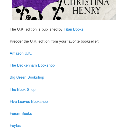
The U.K. edition is published by
Titan Books
Preoder the U.K. edition from your favorite bookseller:
Amazon U.K.
The Beckenham Bookshop
Big Green Bookshop
The Book Shop
Five Leaves Bookshop
Forum Books
Foyles