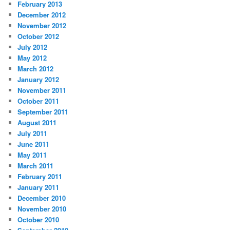
February 2013
December 2012
November 2012
October 2012
July 2012
May 2012
March 2012
January 2012
November 2011
October 2011
September 2011
August 2011
July 2011
June 2011
May 2011
March 2011
February 2011
January 2011
December 2010
November 2010
October 2010