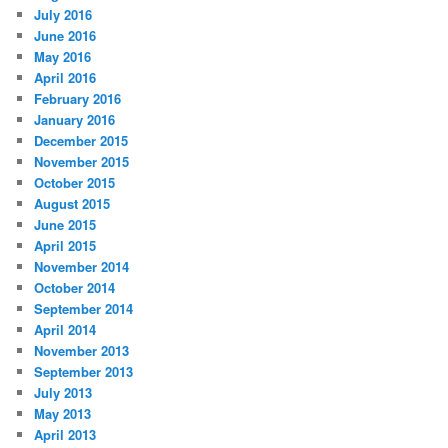
July 2016
June 2016
May 2016
April 2016
February 2016
January 2016
December 2015
November 2015
October 2015
August 2015
June 2015
April 2015
November 2014
October 2014
September 2014
April 2014
November 2013
September 2013
July 2013
May 2013
April 2013