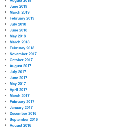
August 2019
June 2019
March 2019
February 2019
July 2018
June 2018
May 2018
March 2018
February 2018
November 2017
October 2017
August 2017
July 2017
June 2017
May 2017
April 2017
March 2017
February 2017
January 2017
December 2016
September 2016
August 2016