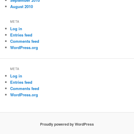
September 2010
August 2010
META
Log in
Entries feed
Comments feed
WordPress.org
META
Log in
Entries feed
Comments feed
WordPress.org
Proudly powered by WordPress