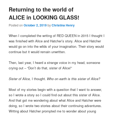
Returning to the world of
ALICE in LOOKING GLASS!
Posted on
October 2, 2019
by
Christina Henry
When I completed the writing of RED QUEEN in 2015 I thought I
was finished with Alice and Hatcher’s story. Alice and Hatcher
would go on into the wilds of your imagination. Their story would
continue but it would remain unwritten.
Then, last year, I heard a strange voice in my head, someone
crying out – “Don’t do that, sister of Alice!”
Sister of Alice,
I thought.
Who on earth is this sister of Alice?
Most of my stories begin with a question that I want to answer,
so I wrote a story so I could find out about this sister of Alice.
And that got me wondering about what Alice and Hatcher were
doing, so I wrote two stories about their continuing adventures.
Writing about Hatcher prompted me to wonder about young