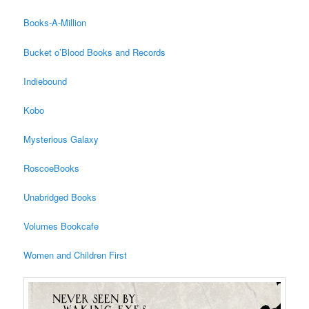
Books-A-Million
Bucket o’Blood Books and Records
Indiebound
Kobo
Mysterious Galaxy
RoscoeBooks
Unabridged Books
Volumes Bookcafe
Women and Children First