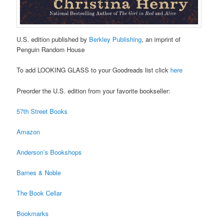
U.S. edition published by
Berkley Publishing
, an imprint of
Penguin Random House
To add LOOKING GLASS to your Goodreads list click
here
Preorder the U.S. edition from your favorite bookseller:
57th Street Books
Amazon
Anderson’s Bookshops
Barnes & Noble
The Book Cellar
Bookmarks