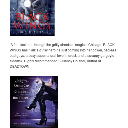
“A fun, fast ride through the gritty streets of magical Chicago, BLACK
WINGS has it all: a gutsy heroine just coming into her power, bad-ass
bad guys, a sexy supernatural love interest, and a scrappy gargoyle
sidekick. Highly recommended.” –Nancy Holzner, Author of
DEADTOWN