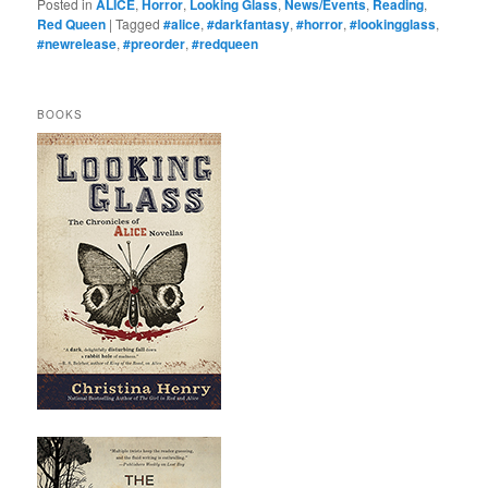
Posted in
ALICE
,
Horror
,
Looking Glass
,
News/Events
,
Reading
,
Red Queen
|
Tagged
#alice
,
#darkfantasy
,
#horror
,
#lookingglass
,
#newrelease
,
#preorder
,
#redqueen
BOOKS