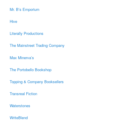
Mr. B’s Emporium
Hive
Literally Productions
The Mainstreet Trading Company
Max Minerva’s
The Portobello Bookshop
Topping & Company Booksellers
Transreal Fiction
Waterstones
WriteBlend