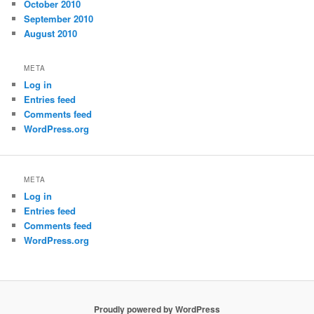
October 2010
September 2010
August 2010
META
Log in
Entries feed
Comments feed
WordPress.org
META
Log in
Entries feed
Comments feed
WordPress.org
Proudly powered by WordPress