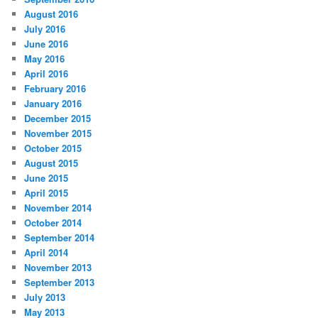
August 2016
July 2016
June 2016
May 2016
April 2016
February 2016
January 2016
December 2015
November 2015
October 2015
August 2015
June 2015
April 2015
November 2014
October 2014
September 2014
April 2014
November 2013
September 2013
July 2013
May 2013