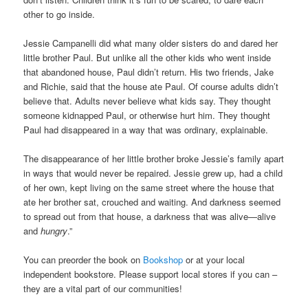
other to go inside.
Jessie Campanelli did what many older sisters do and dared her
little brother Paul. But unlike all the other kids who went inside
that abandoned house, Paul didn’t return. His two friends, Jake
and Richie, said that the house ate Paul. Of course adults didn’t
believe that. Adults never believe what kids say. They thought
someone kidnapped Paul, or otherwise hurt him. They thought
Paul had disappeared in a way that was ordinary, explainable.
The disappearance of her little brother broke Jessie’s family apart
in ways that would never be repaired. Jessie grew up, had a child
of her own, kept living on the same street where the house that
ate her brother sat, crouched and waiting. And darkness seemed
to spread out from that house, a darkness that was alive—alive
and
hungry
.”
You can preorder the book on
Bookshop
or at your local
independent bookstore. Please support local stores if you can –
they are a vital part of our communities!