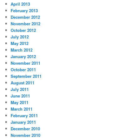
April 2013
February 2013
December 2012
November 2012
October 2012
July 2012
May 2012
March 2012
January 2012
November 2011
October 2011
September 2011
August 2011
July 2011
June 2011
May 2011
March 2011
February 2011
January 2011
December 2010
November 2010