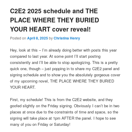
C2E2 2025 schedule and THE
PLACE WHERE THEY BURIED
YOUR HEART cover reveal!
Posted on
April 8, 2025
by
Christina Henry
Hey, look at this – I’m already doing better with posts this year
compared to last year. At some point I’ll start posting
consistently and I’ll be able to stop apologizing. This is a pretty
quick one, though – just popping in to share my C2E2 panel and
signing schedule and to show you the absolutely gorgeous cover
of my upcoming novel, THE PLACE WHERE THEY BURIED
YOUR HEART.
First, my schedule! This is from the C2E2 website, and they
goofed slightly on the Friday signing. Obviously I can’t be in two
places at once due to the constraints of time and space, so the
signing will take place at 1pm AFTER the panel. I hope to see
many of you on Friday or Saturday!