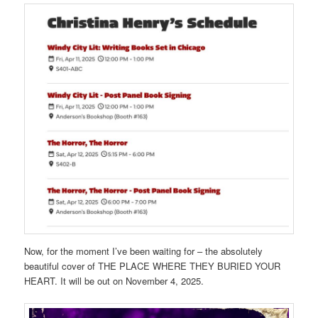
Now, for the moment I’ve been waiting for – the absolutely
beautiful cover of THE PLACE WHERE THEY BURIED YOUR
HEART. It will be out on November 4, 2025.