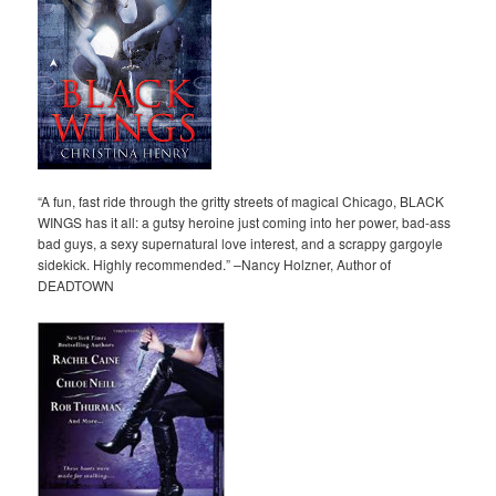
“A fun, fast ride through the gritty streets of magical Chicago, BLACK
WINGS has it all: a gutsy heroine just coming into her power, bad-ass
bad guys, a sexy supernatural love interest, and a scrappy gargoyle
sidekick. Highly recommended.” –Nancy Holzner, Author of
DEADTOWN