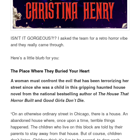
ISN’T IT GORGEOUS?!? I asked the team for a retro horror vibe
and they really came through.
Here’s a little blurb for you:
The Place Where They Buried Your Heart
A woman must confront the evil that has been terrorizing her
street since she was a child in this gripping haunted house
novel from the national bestselling author of
The House That
Horror Built
and
Good Girls Don’t Die
.
“On an otherwise ordinary street in Chicago, there is a house. An
abandoned house where, once upon a time, terrible things
happened. The children who live on this block are told by their
parents to stay away from that house. But of course, children
don’t listen. Children think it’s fun to be scared, to dare each