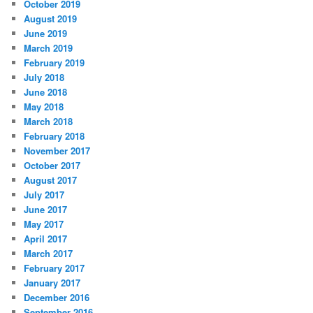
October 2019
August 2019
June 2019
March 2019
February 2019
July 2018
June 2018
May 2018
March 2018
February 2018
November 2017
October 2017
August 2017
July 2017
June 2017
May 2017
April 2017
March 2017
February 2017
January 2017
December 2016
September 2016