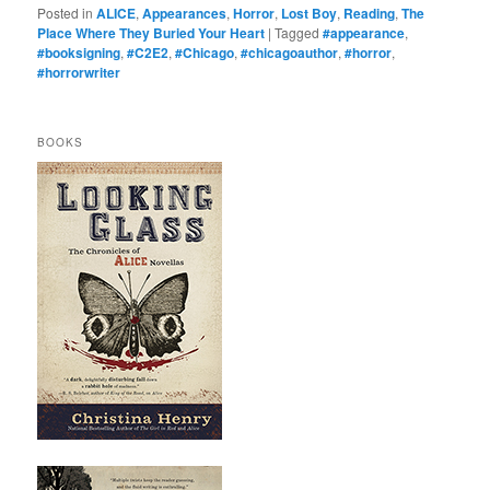
Posted in
ALICE
,
Appearances
,
Horror
,
Lost Boy
,
Reading
,
The
Place Where They Buried Your Heart
|
Tagged
#appearance
,
#booksigning
,
#C2E2
,
#Chicago
,
#chicagoauthor
,
#horror
,
#horrorwriter
BOOKS