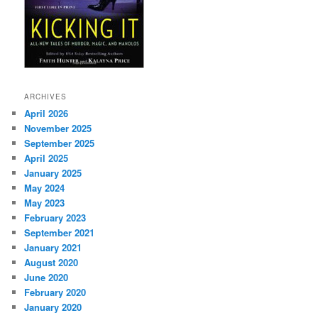
ARCHIVES
April 2026
November 2025
September 2025
April 2025
January 2025
May 2024
May 2023
February 2023
September 2021
January 2021
August 2020
June 2020
February 2020
January 2020